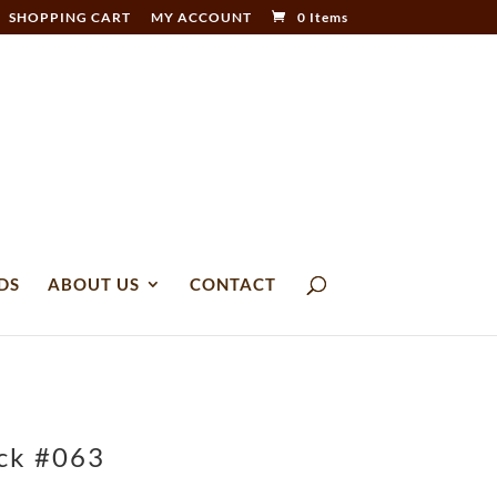
SHOPPING CART
MY ACCOUNT
0 Items
DS
ABOUT US
CONTACT
ack #063