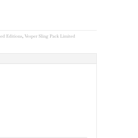
ed Editions
,
Vesper Sling Pack Limited