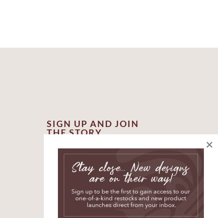
SIGN UP AND JOIN
THE STORY
×
*
indicates required
*
First Name
*
Email Address