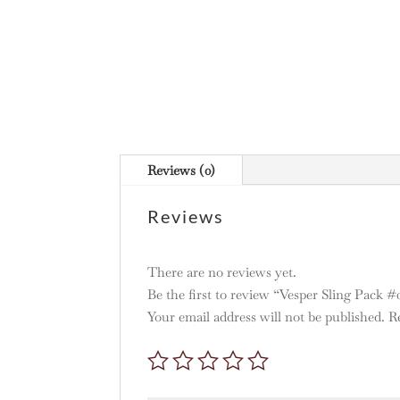
Reviews (0)
Reviews
There are no reviews yet.
Be the first to review “Vesper Sling Pack #
Your email address will not be published.
R