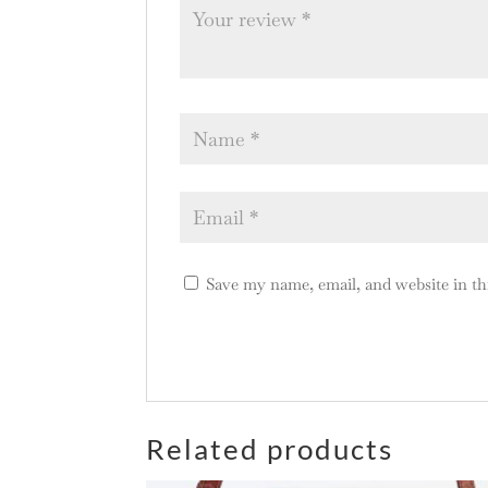
Save my name, email, and website in th
A
l
Related products
t
e