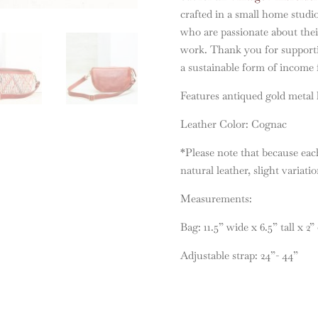
crafted in a small home studi
who are passionate about their
work. Thank you for supporti
a sustainable form of income f
Features antiqued gold metal
Leather Color: Cognac
*Please note that because each
natural leather, slight variati
Measurements:
Bag: 11.5” wide x 6.5” tall x 2”
Adjustable strap: 24”- 44”