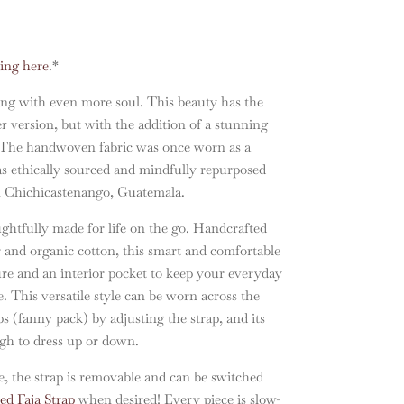
ling here
.*
ing with even more soul. This beauty has the
er version, but with the addition of a stunning
e. The handwoven fabric was once worn as a
s ethically sourced and mindfully repurposed
n Chichicastenango, Guatemala.
ghtfully made for life on the go. Handcrafted
r and organic cotton, this smart and comfortable
sure and an interior pocket to keep your everyday
e. This versatile style can be worn across the
s (fanny pack) by adjusting the strap, and its
ugh to dress up or down.
, the strap is removable and can be switched
d Faja Strap
when desired! Every piece is slow-