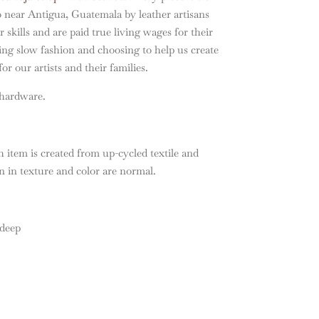
o near Antigua, Guatemala by leather artisans
 skills and are paid true living wages for their
ng slow fashion and choosing to help us create
or our artists and their families.
 hardware.
 item is created from up-cycled textile and
on in texture and color are normal.
 deep