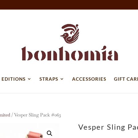
 EDITIONS
STRAPS
ACCESSORIES
GIFT CAR
mited
/ Vesper Sling Pack #063
Vesper Sling P