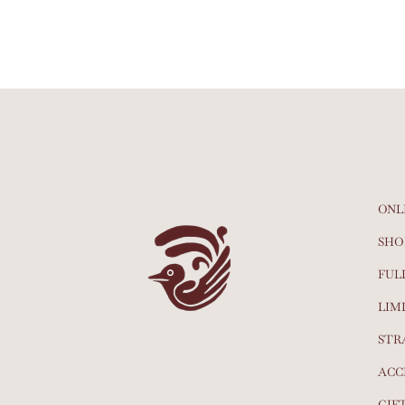
ONL
SHO
FUL
LIM
STR
ACC
GIF