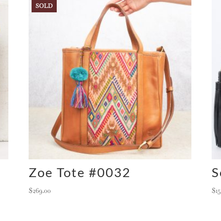
SOLD
Zoe Tote #0032
S
$
269.00
$
1