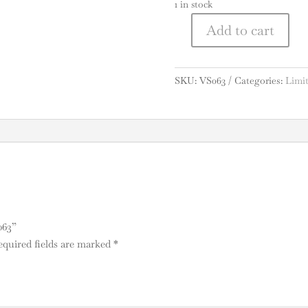
1 in stock
A
Add to cart
Vesper
l
Sling
t
Pack
e
SKU:
VS063
Categories:
Limit
#063
r
quantity
n
a
t
i
v
e
:
063”
equired fields are marked
*