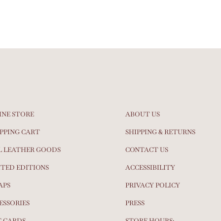
INE STORE
ABOUT US
PPING CART
SHIPPING & RETURNS
L LEATHER GOODS
CONTACT US
ITED EDITIONS
ACCESSIBILITY
APS
PRIVACY POLICY
ESSORIES
PRESS
T CARDS
STORE HOURS: