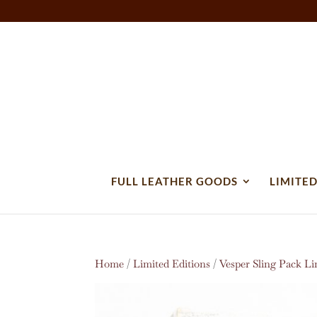
FULL LEATHER GOODS
LIMITED
Home
/
Limited Editions
/
Vesper Sling Pack Li