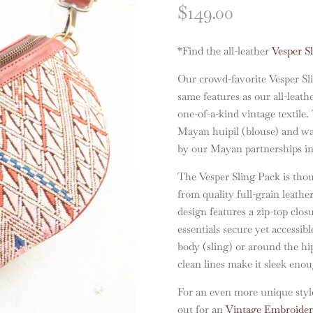
$
149.00
*Find the all-leather
Vesper S
Our crowd-favorite Vesper Sl
same features as our all-leath
one-of-a-kind vintage textil
Mayan huipil (blouse) and wa
by our Mayan partnerships i
The Vesper Sling Pack is thou
from quality full-grain leathe
design features a zip-top clo
essentials secure yet accessibl
body (sling) or around the hip
clean lines make it sleek eno
For an even more unique style
out for an
Vintage Embroidere