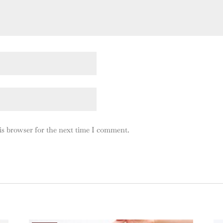
is browser for the next time I comment.