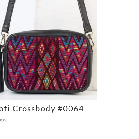
ofi Crossbody #0064
59.00