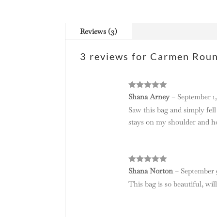
Reviews (3)
3 reviews for
Carmen Round
Rated
5
out
Shana Arney
–
September 1,
of 5
Saw this bag and simply fell
stays on my shoulder and ho
Rated
5
out
Shana Norton
–
September 9
of 5
This bag is so beautiful, wi