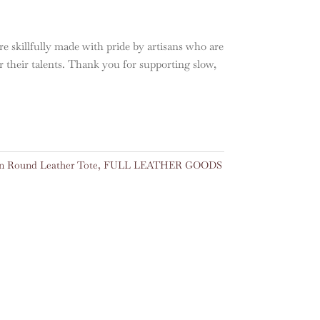
e skillfully made with pride by artisans who are
or their talents. Thank you for supporting slow,
 Round Leather Tote
,
FULL LEATHER GOODS