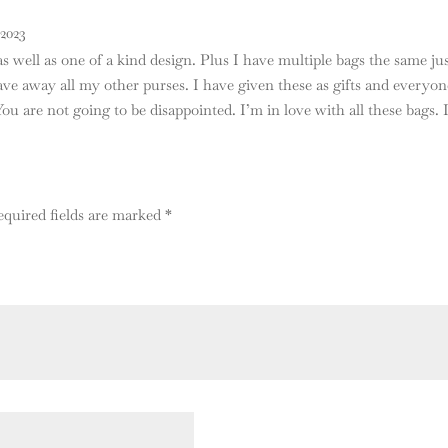
2023
s well as one of a kind design. Plus I have multiple bags the same just
e away all my other purses. I have given these as gifts and everyone
 You are not going to be disappointed. I’m in love with all these bags. 
equired fields are marked
*