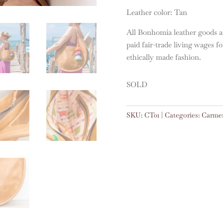
Leather color: Tan
All Bonhomía leather goods ar
paid fair-trade living wages f
ethically made fashion.
SOLD
SKU:
CT01
Categories:
Carmen