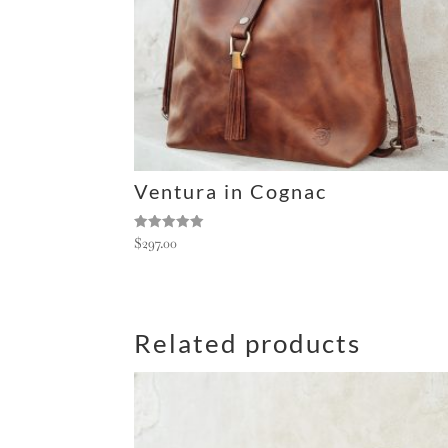
e
:
Ventura in Cognac
Rated
$
297.00
5.00
out of 5
Related products