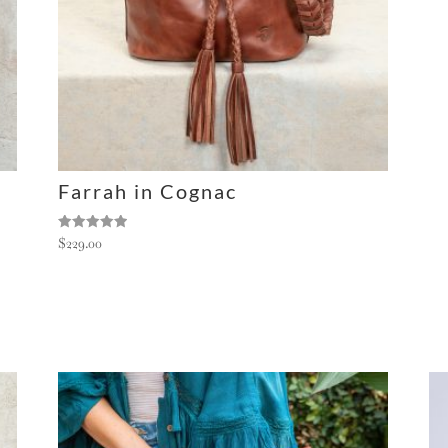
Farrah in Cognac
Rated
$
229.00
5.00
out of 5