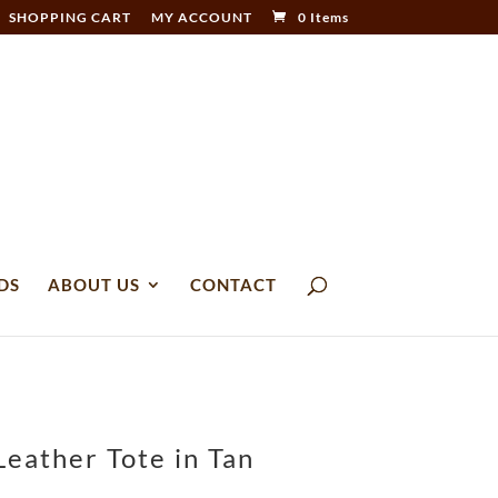
SHOPPING CART
MY ACCOUNT
0 Items
DS
ABOUT US
CONTACT
eather Tote in Tan