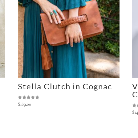
Stella Clutch in Cognac
V
C
Rated
$
169.00
5.00
out of 5
Ra
$
1
5.0
out