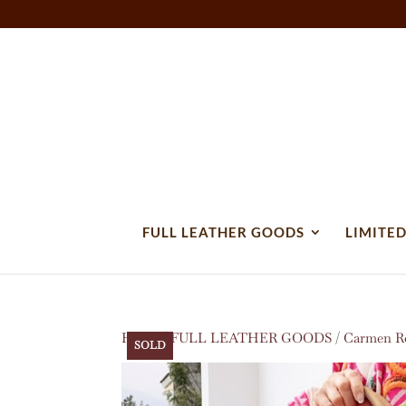
FULL LEATHER GOODS
LIMITED
Home
/
FULL LEATHER GOODS
/
Carmen Ro
SOLD