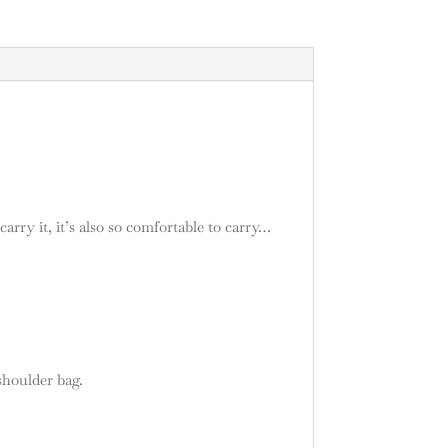
arry it, it’s also so comfortable to carry…
shoulder bag.