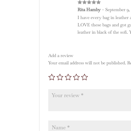
Rated
5
out
Rita Hamby
–
September 9, 
of 5
I have every bag in leather a
LOVE these bags and got gav
leather in black of the sofi.
Add a review
Your email address will not be published.
R