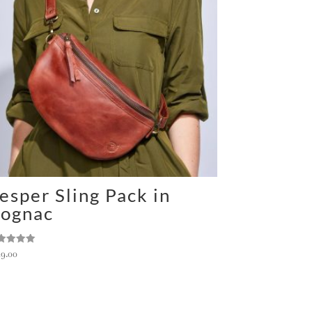
esper Sling Pack in
ognac
ted
49.00
0
 of 5