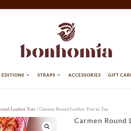
 EDITIONS
STRAPS
ACCESSORIES
GIFT CAR
und Leather Tote
/ Carmen Round Leather Tote in Tan
Carmen Round L