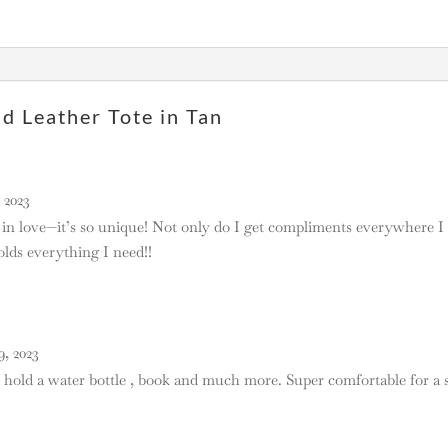
 Leather Tote in Tan
 2023
 in love—it’s so unique! Not only do I get compliments everywhere I c
lds everything I need!!
, 2023
ll hold a water bottle , book and much more. Super comfortable for a 