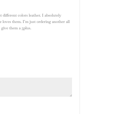
 different colors leather. I absolutely
 loves them. I’m just ordering another all
I give them a 5plus.