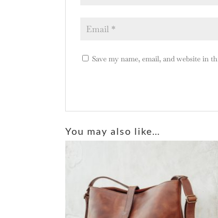
Save my name, email, and website in th
A
l
You may also like…
t
e
r
n
a
t
i
v