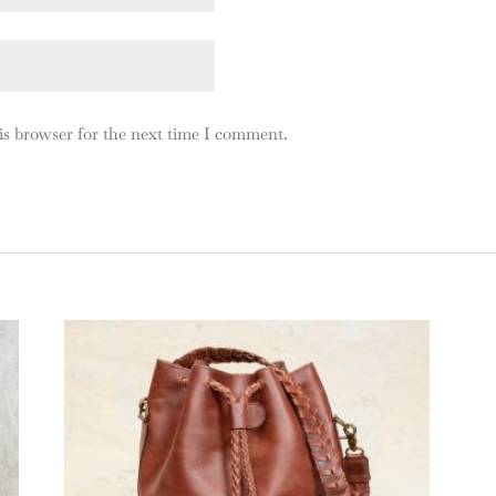
is browser for the next time I comment.