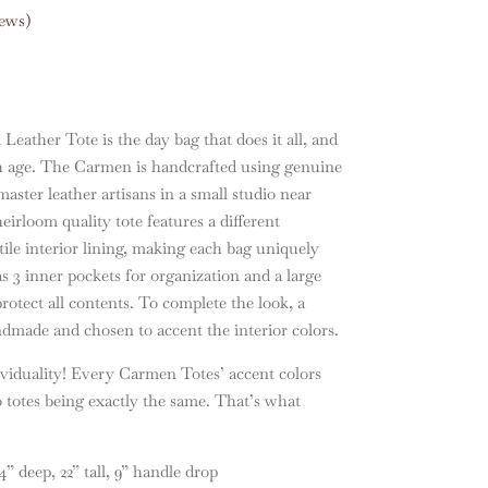
ews)
ather Tote is the day bag that does it all, and
h age. The Carmen is handcrafted using genuine
master leather artisans in a small studio near
rloom quality tote features a different
tile interior lining, making each bag uniquely
s 3 inner pockets for organization and a large
rotect all contents. To complete the look, a
ndmade and chosen to accent the interior colors.
viduality! Every Carmen Totes’ accent colors
 totes being exactly the same. That’s what
 deep, 22” tall, 9” handle drop