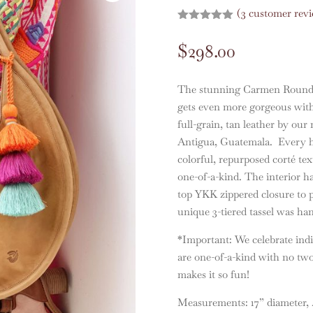
(
3
customer revi
Rated
5.00
out of 5
$
298.00
based on
customer
ratings
The stunning Carmen Round Le
gets even more gorgeous wit
full-grain, tan leather by our 
Antigua, Guatemala. Every hei
colorful, repurposed corté tex
one-of-a-kind. The interior ha
top YKK zippered closure to p
unique 3-tiered tassel was ha
*Important: We celebrate indi
are one-of-a-kind with no two
makes it so fun!
Measurements: 17” diameter, 4”