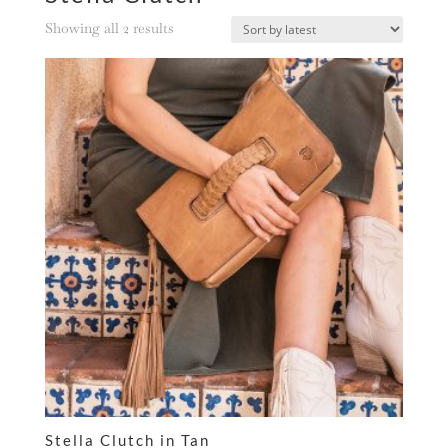
Sorted
Showing all 2 results
by
latest
Stella Clutch in Tan