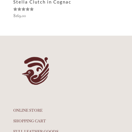
Stella Clutch in Cognac
Rated
$
169.00
5.00
out of 5
ONLINE STORE
SHOPPING CART
FULL LEATHER GOODS