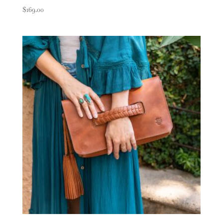
$
169.00