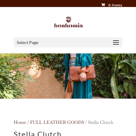
0 Items
Select Page
Home
/
FULL LEATHER GOODS
/ Stella Clutch
Stella Clutch