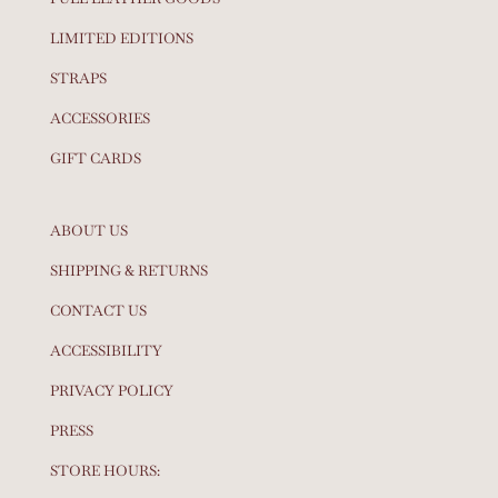
LIMITED EDITIONS
STRAPS
ACCESSORIES
GIFT CARDS
ABOUT US
SHIPPING & RETURNS
CONTACT US
ACCESSIBILITY
PRIVACY POLICY
PRESS
STORE HOURS: