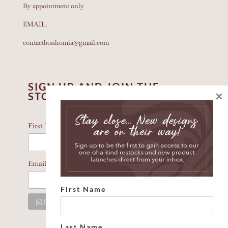
By appointment only
EMAIL:
contactbonhomia@gmail.com
SIGN UP AND JOIN THE
×
STORY
*
indicates required
*
First Name
*
Email Address
First Name
Last Name