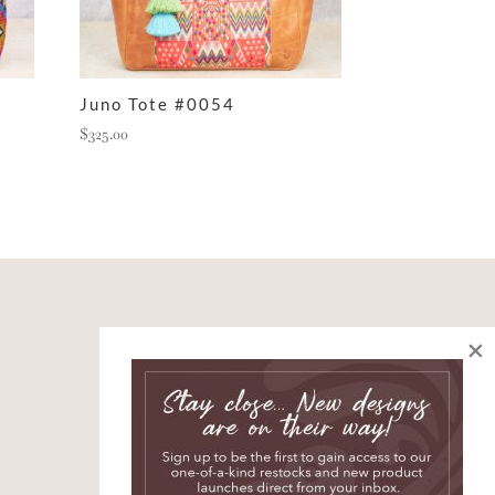
Juno Tote #0054
$
325.00
×
SIGN UP AND JOIN
THE STORY
*
indicates required
*
First Name