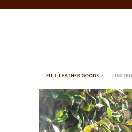
FULL LEATHER GOODS
LIMITED