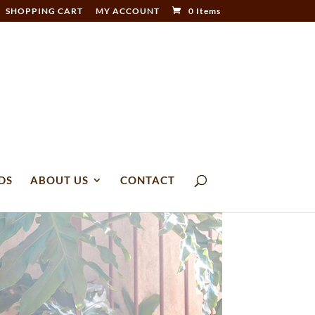
SHOPPING CART
MY ACCOUNT
0 Items
DS
ABOUT US
CONTACT