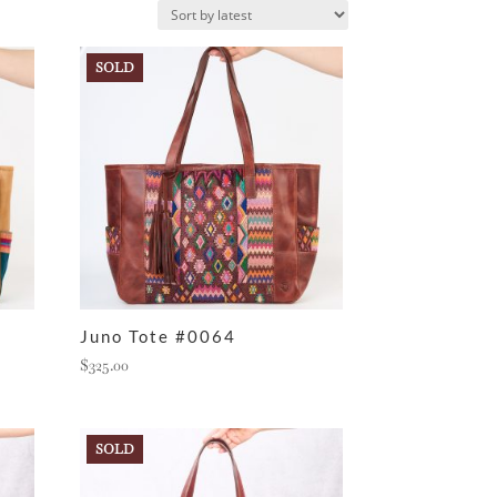
SOLD
Juno Tote #0064
$
325.00
SOLD