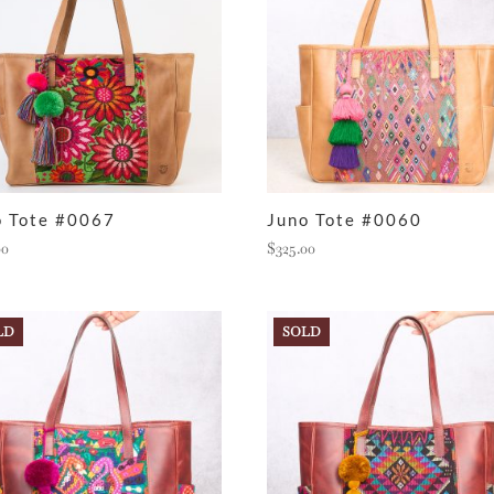
o Tote #0067
Juno Tote #0060
00
$
325.00
LD
SOLD