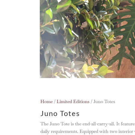
Home
/
Limited Editions
/ Juno Totes
Juno Totes
The Juno Tote is the end-all-carry-all. It features
daily requirements. Equipped with two interior w