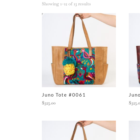
Sorted
Showing 1–12 of 13 results
by
latest
Juno Tote #0061
Jun
$
325.00
$
325.