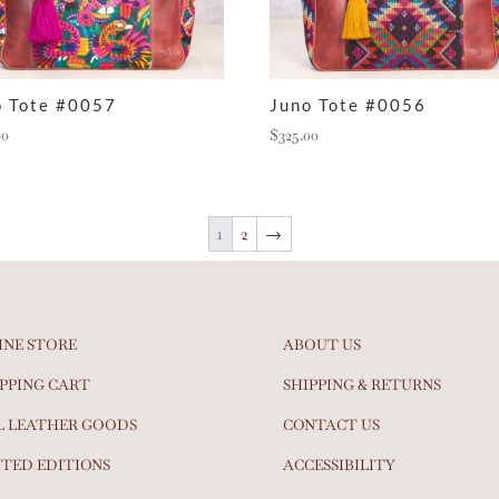
o Tote #0057
Juno Tote #0056
00
$
325.00
1
2
→
INE STORE
ABOUT US
PPING CART
SHIPPING & RETURNS
L LEATHER GOODS
CONTACT US
ITED EDITIONS
ACCESSIBILITY