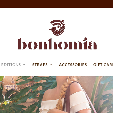
 EDITIONS
STRAPS
ACCESSORIES
GIFT CAR