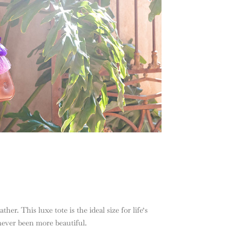
her. This luxe tote is the ideal size for life‘s
 never been more beautiful.