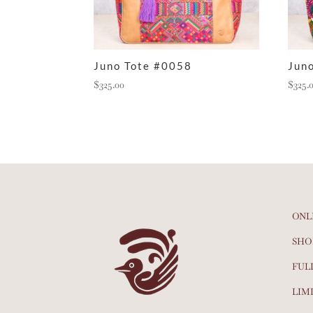
Juno Tote #0058
Jun
$
325.00
$
325.
ONL
SHO
FUL
LIM