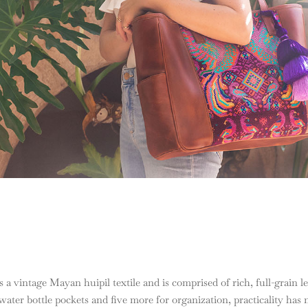
 a vintage Mayan huipil textile and is comprised of rich, full-grain leat
ater bottle pockets and five more for organization, practicality has