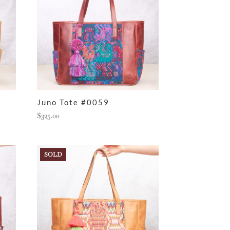
Juno Tote #0059
$
325.00
SOLD