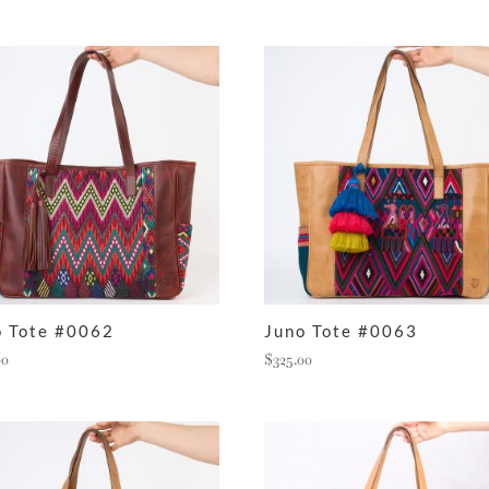
o Tote #0062
Juno Tote #0063
00
$
325.00