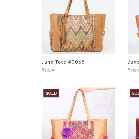
Juno Tote #0065
Jun
$
325.00
$
325.
SOLD
SO