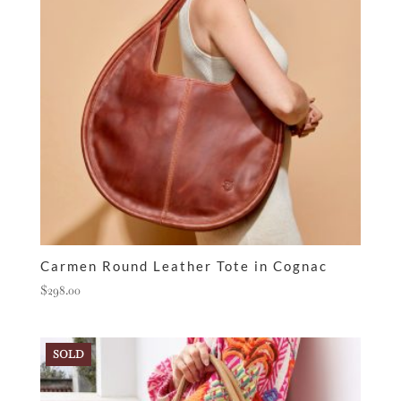
Carmen Round Leather Tote in Cognac
$
298.00
SOLD