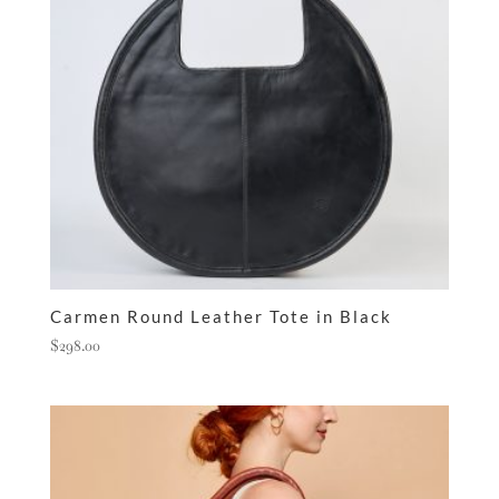
Carmen Round Leather Tote in Black
$
298.00