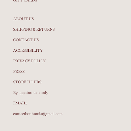
GIFT CARDS
ABOUT US
SHIPPING & RETURNS
CONTACT US
ACCESSIBILITY
PRIVACY POLICY
PRESS
STORE HOURS:
By appointment only
EMAIL:
contactbonhomia@gmail.com