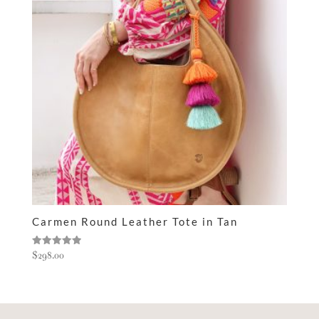
Carmen Round Leather Tote in Tan
Rated
$
298.00
5.00
out of 5