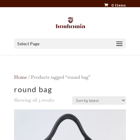
0 Items
Select Page
Home
/ Products tagged “round bag”
round bag
Sorted
Showing all 3 results
by
latest