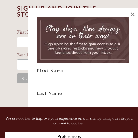
SIGN UP AND JOIN THE
×
STORY
*
indicates required
*
First Name
*
Email Address
First Name
Last Name
Email address:
Copyright 2026 Bonhomia LLC. www.bonhomia.com. All