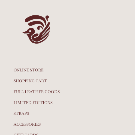
ONLINE STORE
SHOPPING CART
FULL LEATHER GOODS
LIMITED EDITIONS
STRAPS
ACCESSORIES