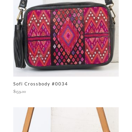
Sofi Crossbody #0034
$
159.00