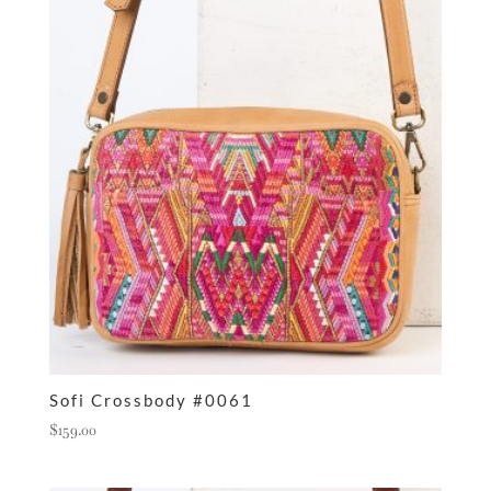
Sofi Crossbody #0061
$
159.00