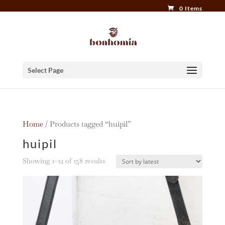
0 Items
Select Page
Home
/ Products tagged “huipil”
huipil
Sorted
Showing 1–12 of 158 results
by
latest