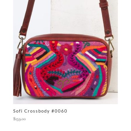
Sofi Crossbody #0060
$
159.00