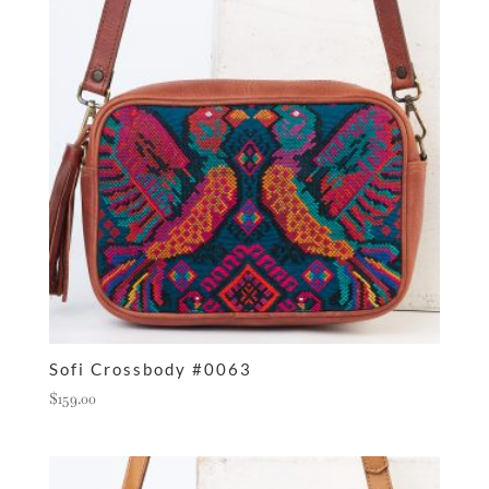
Sofi Crossbody #0063
$
159.00