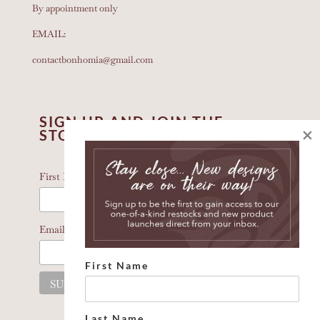
By appointment only
EMAIL:
contactbonhomia@gmail.com
SIGN UP AND JOIN THE
×
STORY
*
indicates required
*
First Name
*
Email Address
First Name
Last Name