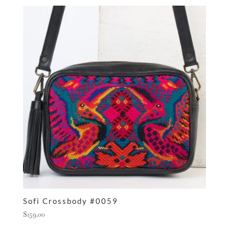
Sofi Crossbody #0059
$
159.00