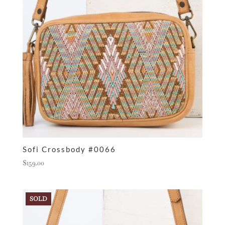
Sofi Crossbody #0066
$
159.00
SOLD