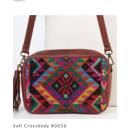
Sofi Crossbody #0056