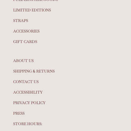
LIMITED EDITIONS
STRAPS
ACCESSORIES
GIFT CARDS
ABOUT US
SHIPPING & RETURNS
CONTACT US
ACCESSIBILITY
PRIVACY POLICY
PRESS
STORE HOURS: