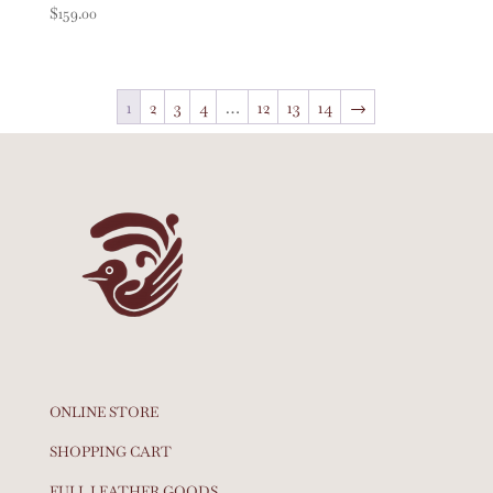
$
159.00
1
2
3
4
…
12
13
14
→
ONLINE STORE
SHOPPING CART
FULL LEATHER GOODS