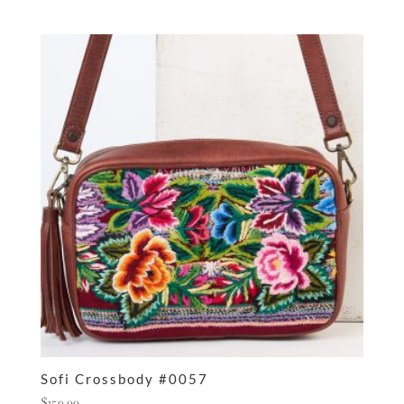
Sofi Crossbody #0057
$
159.00