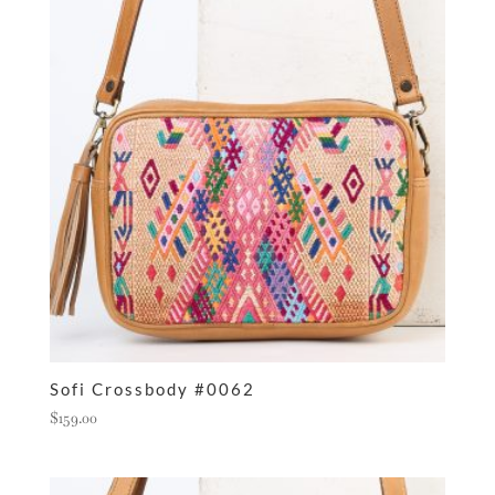
Sofi Crossbody #0062
$
159.00