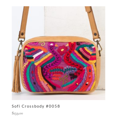
Sofi Crossbody #0058
$
159.00