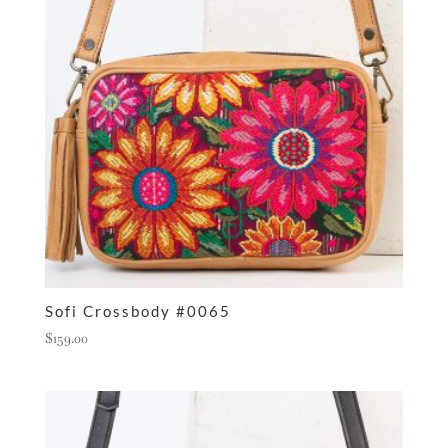
Sofi Crossbody #0065
$
159.00