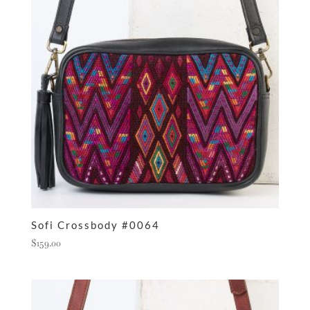
Sofi Crossbody #0064
$
159.00