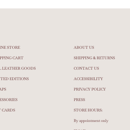
INE STORE
ABOUT US
PPING CART
SHIPPING & RETURNS
L LEATHER GOODS
CONTACT US
ITED EDITIONS
ACCESSIBILITY
APS
PRIVACY POLICY
ESSORIES
PRESS
T CARDS
STORE HOURS:
By appointment only