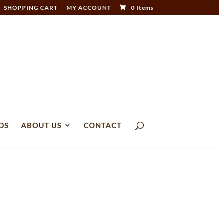
SHOPPING CART
MY ACCOUNT
0 Items
DS
ABOUT US
CONTACT
6