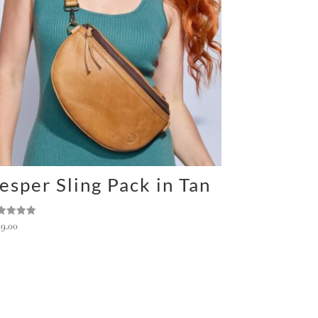
esper Sling Pack in Tan
ted
49.00
0
 of 5