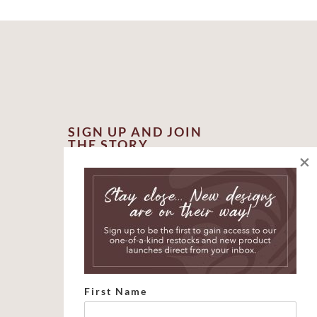
SIGN UP AND JOIN
THE STORY
×
*
indicates required
*
First Name
*
Email Address
First Name