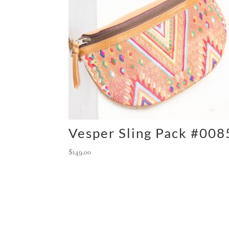
Vesper Sling Pack #008
$
149.00