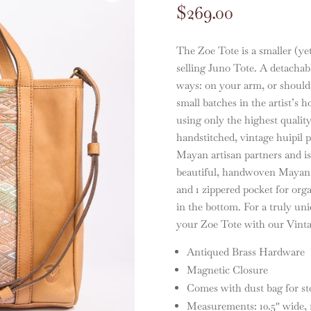
$
269.00
The Zoe Tote is a smaller (yet
selling Juno Tote. A detachabl
ways: on your arm, or shoulde
small batches in the artist’s
using only the highest quality
handstitched, vintage huipil 
Mayan artisan partners and is 
beautiful, handwoven Mayan te
and 1 zippered pocket for organ
in the bottom. For a truly un
your Zoe Tote with our Vinta
Antiqued Brass Hardware
Magnetic Closure
Comes with dust bag for st
Measurements: 10.5″ wide, 10