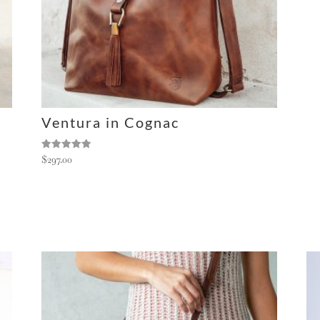
Ventura in Cognac
Rated
$
297.00
5.00
out of 5