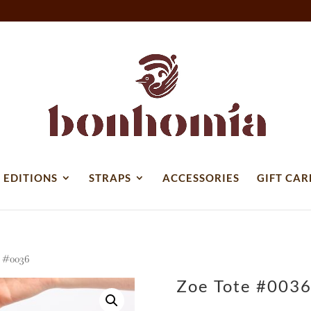
 EDITIONS
STRAPS
ACCESSORIES
GIFT CAR
 #0036
Zoe Tote #003