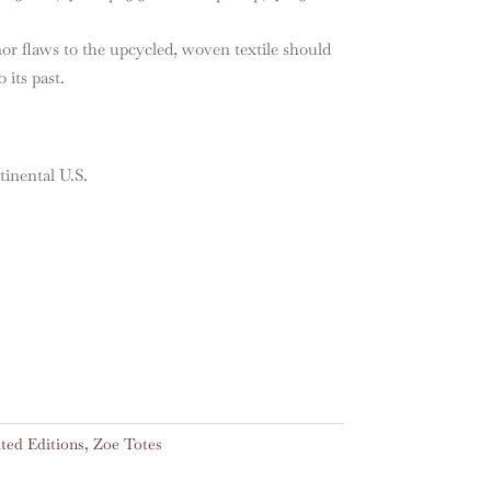
nor flaws to the upcycled, woven textile should
 its past.
nental U.S.
ted Editions
,
Zoe Totes