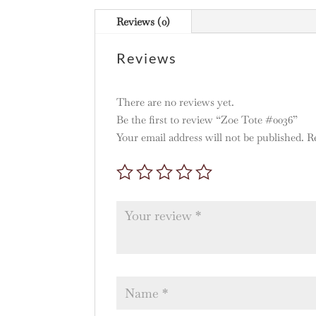
Reviews (0)
Reviews
There are no reviews yet.
Be the first to review “Zoe Tote #0036”
Your email address will not be published.
R