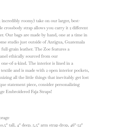
 incredibly roomy) take on our larger, best-
e crossbody strap allows you carry it 2 different
r. Our bags are made by hand, one at a time in
 home studio just outside of Antigua, Guatemala
 full-grain leather. The Zoe features a
panel ethically sourced from our
one-of-a-kind. The interior is lined in a
xtile and is made with 2 open interior pockets,
izing all the little things that inevitably get lost
ique statement piece, consider personalizing
ge Embroidered Faja Straps!
orage
.5″ tall, 4″ deep. 5.5″ arm strap drop, 46″-52″