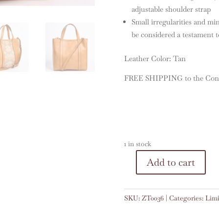
adjustable shoulder strap
Small irregularities and mi
be considered a testament to
Leather Color: Tan
FREE SHIPPING to the Conti
1 in stock
A
Add to cart
Zoe
l
Tote
t
#0036
e
SKU:
ZT0036
Categories:
Limi
quantity
r
n