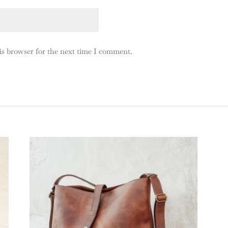
is browser for the next time I comment.