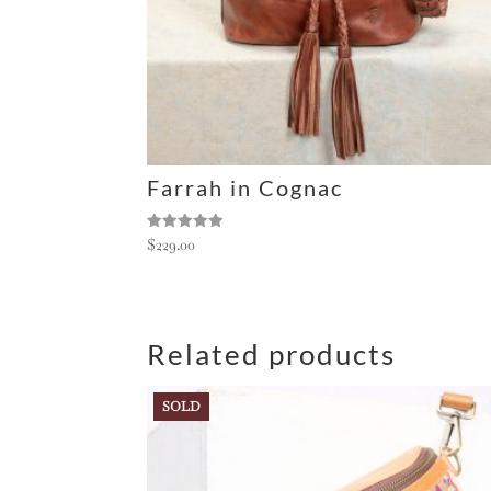
:
Farrah in Cognac
Rated
$
229.00
5.00
out of 5
Related products
SOLD