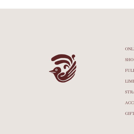
ONL
SHO
FUL
LIM
STR
ACC
GIF