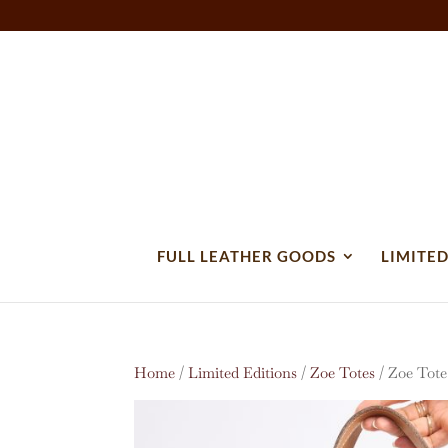
FULL LEATHER GOODS
LIMITED
Home
/
Limited Editions
/
Zoe Totes
/ Zoe Tote