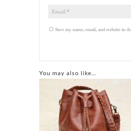
Save my name, email, and website in th
A
l
You may also like…
t
e
r
n
a
t
i
v
e