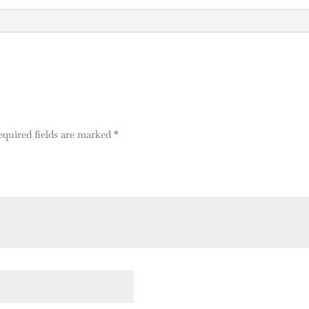
a
t
i
v
e
:
equired fields are marked
*