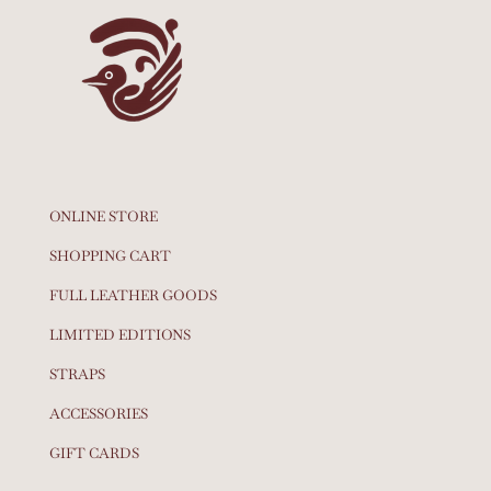
ONLINE STORE
SHOPPING CART
FULL LEATHER GOODS
LIMITED EDITIONS
STRAPS
ACCESSORIES
GIFT CARDS