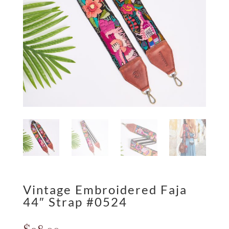
Vintage Embroidered Faja
44″ Strap #0524