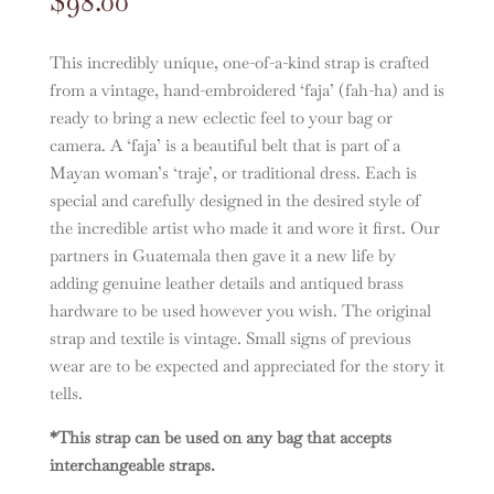
$
98.00
This incredibly unique, one-of-a-kind strap is crafted
from a vintage, hand-embroidered ‘faja’ (fah-ha) and is
ready to bring a new eclectic feel to your bag or
camera. A ‘faja’ is a beautiful belt that is part of a
Mayan woman’s ‘traje’, or traditional dress. Each is
special and carefully designed in the desired style of
the incredible artist who made it and wore it first. Our
partners in Guatemala then gave it a new life by
adding genuine leather details and antiqued brass
hardware to be used however you wish. The original
strap and textile is vintage. Small signs of previous
wear are to be expected and appreciated for the story it
tells.
*This strap can be used on any bag that accepts
interchangeable straps.