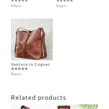
Rated
Rated
$
189.00
$
297.00
5.00
5.00
out of 5
out of 5
Ventura in Cognac
Rated
$
297.00
5.00
out of 5
Related products
SOLD