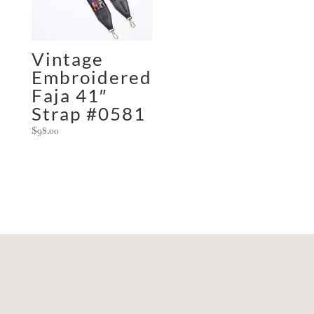
Vintage
Embroidered
Faja 41″
Strap #0581
$
98.00