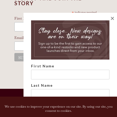
STORY
*
indicates required
×
*
First Name
*
Email Address
First Name
Last Name
Email address: