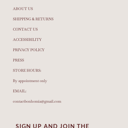
ABOUT US
SHIPPING & RETURNS
CONTACT US
ACCESSIBILITY
PRIVACY POLICY
PRESS
STORE HOURS:
By appointment only
EMAIL:
contactbonhomia@gmail.com
SIGN UP AND JOIN THE