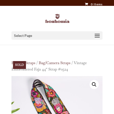
0 Items
Select Page
Home
/
Straps
/
Bag/Camera Straps
/ Vintage
SOLD
Embroidered Faja 44″ Strap #0524