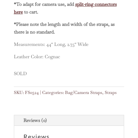
*To adapt for camera use, add
split-ring connectors
here
to cart.
*Please note the length and width of the straps, as
there is no standard.
Measurements: 44″ Long, 2.75″ Wide
Leather Color: Cognac
SOLD
SKU:
FS0524
Categories:
Bag/Camera Straps
,
Straps
Reviews (0)
Reviews