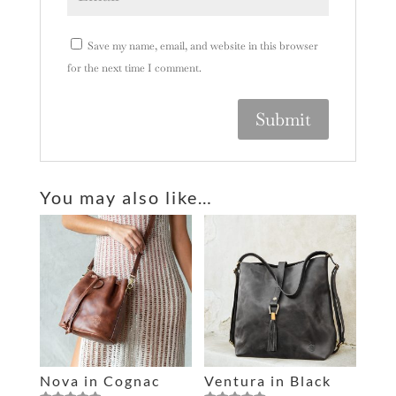
Save my name, email, and website in this browser
for the next time I comment.
A
l
You may also like…
t
e
r
n
a
t
i
v
e
Nova in Cognac
Ventura in Black
: