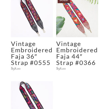
Vintage
Vintage
Embroidered
Embroidered
Faja 36″
Faja 44″
Strap #0555
Strap #0366
$
98.00
$
98.00