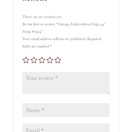
There are no reviews yet.
Be the first to review “Vintage Embroidered Faja 44″
Strap #0524”
Your email address will not be published.
Required
fields are marked
*