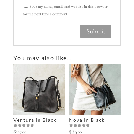
Save my name, email, and website in this browser
for the next time I comment.
A
l
You may also like…
t
e
r
n
a
t
i
v
e
Ventura in Black
Nova in Black
:
Rated
Rated
$
297.00
$
189.00