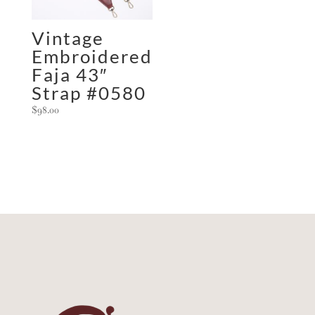
Vintage
Embroidered
Faja 43″
Strap #0580
$
98.00