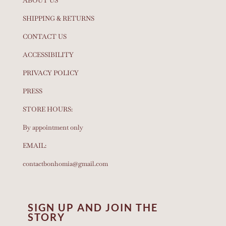
ABOUT US
SHIPPING & RETURNS
CONTACT US
ACCESSIBILITY
PRIVACY POLICY
PRESS
STORE HOURS:
By appointment only
EMAIL:
contactbonhomia@gmail.com
SIGN UP AND JOIN THE
STORY