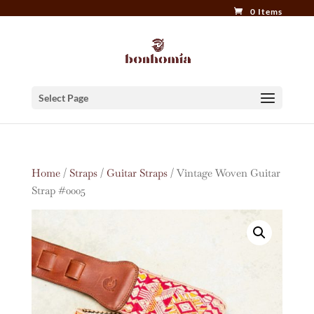
0 Items
Select Page
Home
/
Straps
/
Guitar Straps
/ Vintage Woven Guitar
Strap #0005