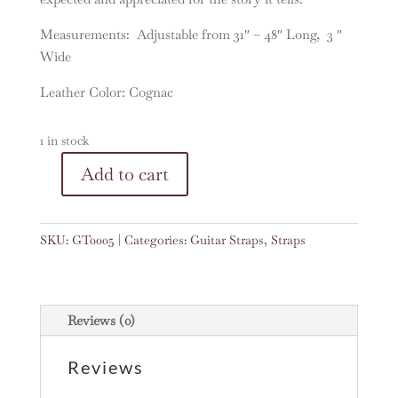
Measurements: Adjustable from 31″ – 48″ Long, 3 ″
Wide
Leather Color: Cognac
1 in stock
A
Add to cart
Vintage
l
Woven
t
Guitar
e
SKU:
GT0005
Categories:
Guitar Straps
,
Straps
Strap
r
#0005
n
quantity
a
t
Reviews (0)
i
v
Reviews
e