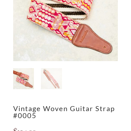
Vintage Woven Guitar Strap
#0005