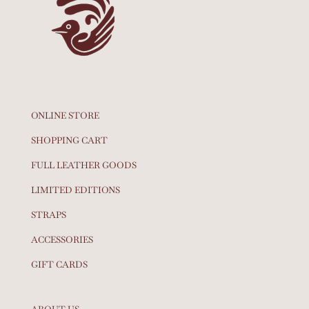
ONLINE STORE
SHOPPING CART
FULL LEATHER GOODS
LIMITED EDITIONS
STRAPS
ACCESSORIES
GIFT CARDS