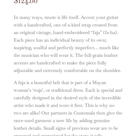
$
124.00
In many ways, music is life itself. Accent your guitar
with a handcrafted, one-of-a-kind strap created from
an original vintage, hand-embroidered “faja” (fa-ha).
Each piece has an individual beauty of its own;
inspiring, soulful and perfectly imperfect… much like
the musician who will wear it. The full-grain leather
accents are handcrafted to make the piece fully
adjustable and extremely comfortable on the shoulder.
A faja is a beautiful belt that is part of a Mayan
woman’s ‘traje’, or traditional dress. Each is special and
carefully designed in the desired style of the incredible
artist who made it and wore it first. This is why no
two are alike! Our partners in Guatemala then give the
once-used garment a new life by adding genuine
leather details. Small signs of previous wear are to be
expected and appreciated for the story it tells.