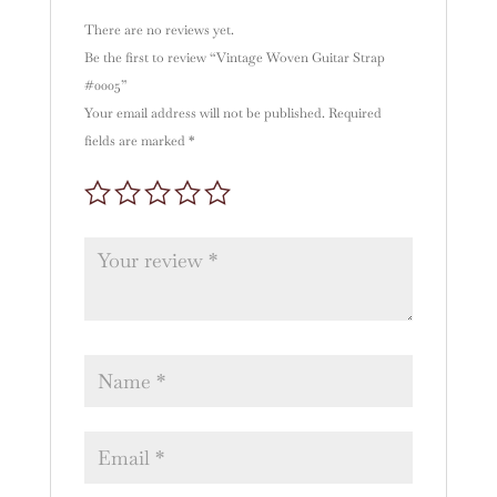
:
There are no reviews yet.
Be the first to review “Vintage Woven Guitar Strap
#0005”
Your email address will not be published.
Required
fields are marked
*