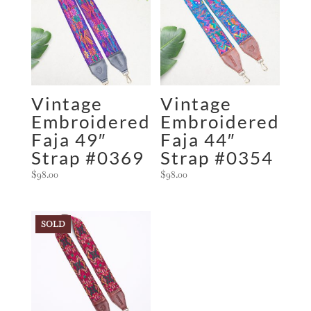
Vintage
Vintage
Embroidered
Embroidered
Faja 49″
Faja 44″
Strap #0369
Strap #0354
$
98.00
$
98.00
SOLD