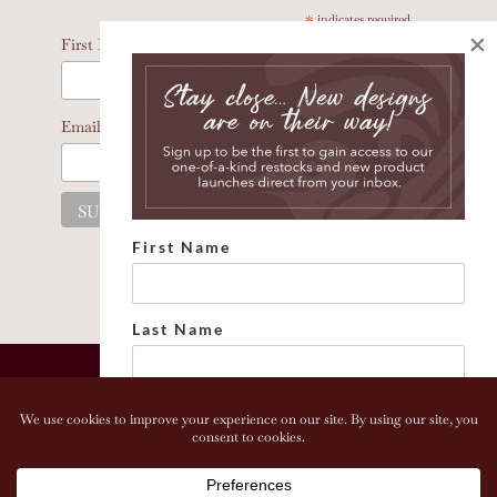
*
indicates required
×
*
First Name
*
Email Address
First Name
Last Name
Email address:
Copyright 2026 Bonhomia LLC. www.bonhomia.com. All