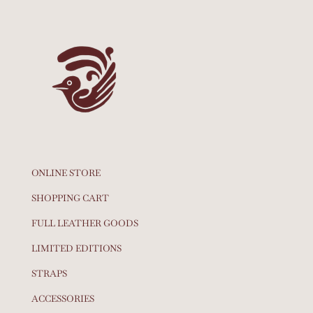
ONLINE STORE
SHOPPING CART
FULL LEATHER GOODS
LIMITED EDITIONS
STRAPS
ACCESSORIES