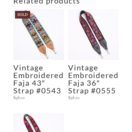
Related products
SOLD
Vintage
Vintage
Embroidered
Embroidered
Faja 43″
Faja 36″
Strap #0543
Strap #0555
$
98.00
$
98.00