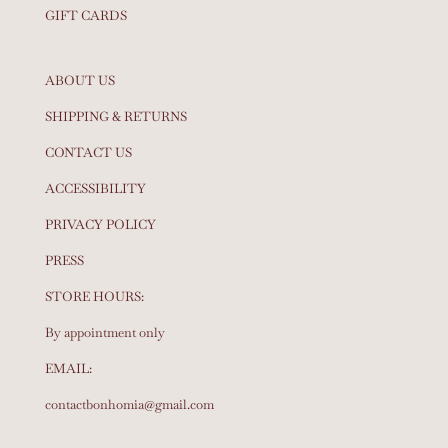
GIFT CARDS
ABOUT US
SHIPPING & RETURNS
CONTACT US
ACCESSIBILITY
PRIVACY POLICY
PRESS
STORE HOURS:
By appointment only
EMAIL:
contactbonhomia@gmail.com