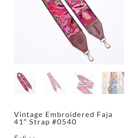
Vintage Embroidered Faja
41″ Strap #0540