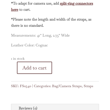
*To adapt for camera use, add
split-ring connectors
here
to cart.
*Please note the length and width of the straps, as
there is no standard.
Measurements: 41″ Long, 2.75″ Wide
Leather Color: Cognac
1 in stock
A
Add to cart
Vintage
l
Embroidered
t
Faja
e
SKU:
FS0540
Categories:
Bag/Camera Straps
,
Straps
41"
r
Strap
n
#0540
a
quantity
t
Reviews (0)