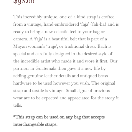
$
98.00
This incredibly unique, one-of-a-kind strap is crafted
from a vintage, hand-embroidered ‘faja’ (fah-ha) and is
ready to bring a new eclectic feel to your bag or
camera. A ‘faja’ is a beautiful belt that is part of a
Mayan woman’s ‘traje’, or traditional dress. Each is
special and carefully designed in the desired style of
the incredible artist who made it and wore it first. Our
partners in Guatemala then gave it a new life by
adding genuine leather details and antiqued brass
hardware to be used however you wish. The original
strap and textile is vintage. Small signs of previous
wear are to be expected and appreciated for the story it
tells.
*This strap can be used on any bag that accepts
interchangeable straps.