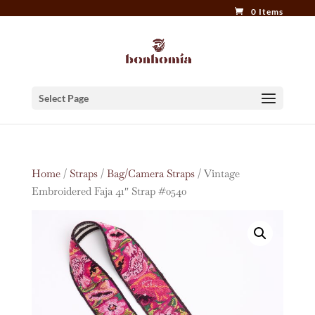
0 Items
Select Page
Home
/
Straps
/
Bag/Camera Straps
/ Vintage
Embroidered Faja 41″ Strap #0540