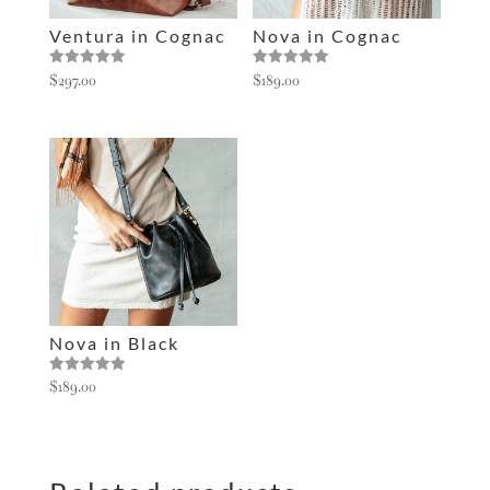
e
Ventura in Cognac
Nova in Cognac
:
Rated
Rated
$
297.00
$
189.00
5.00
5.00
out of 5
out of 5
Nova in Black
Rated
$
189.00
5.00
out of 5