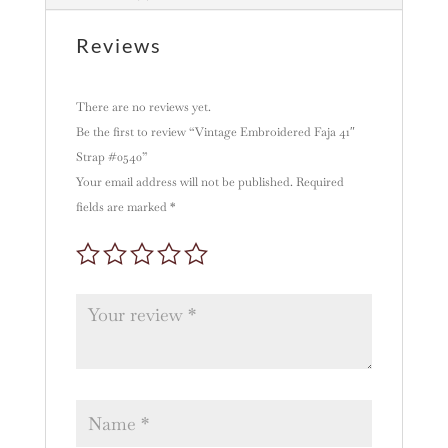
i
v
Reviews
e
:
There are no reviews yet.
Be the first to review “Vintage Embroidered Faja 41″
Strap #0540”
Your email address will not be published.
Required
fields are marked
*