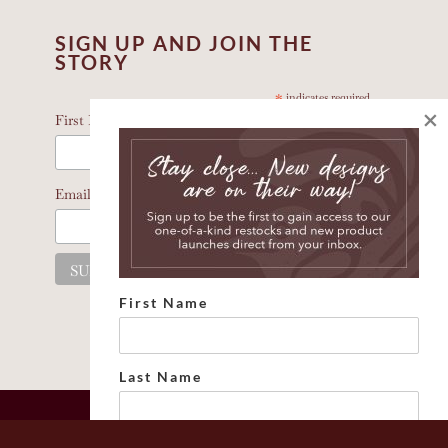
SIGN UP AND JOIN THE
STORY
*
indicates required
×
*
First Name
*
Email Address
First Name
Last Name