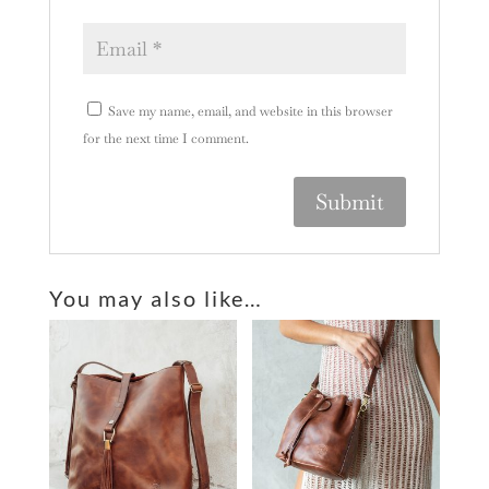
Save my name, email, and website in this browser
for the next time I comment.
A
l
You may also like…
t
e
r
n
a
t
i
v