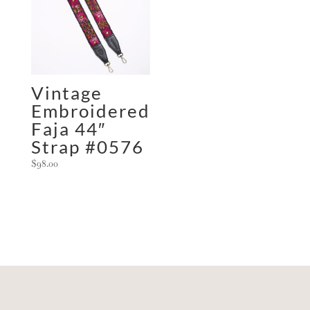
Vintage
Embroidered
Faja 44″
Strap #0576
$
98.00