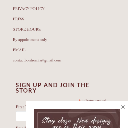
PRIVACY POLICY
PRESS
STORE HOURS:
By appointment only
EMAIL:
contactbonhomia@gmail.com
SIGN UP AND JOIN THE
STORY
*
indicates required
×
*
First Name
Email Address