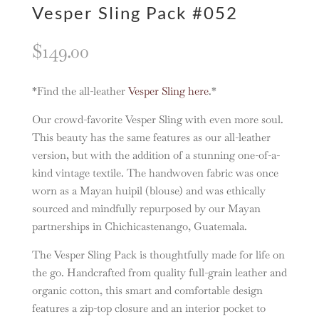
Vesper Sling Pack #052
$
149.00
*Find the all-leather
Vesper Sling here
.*
Our crowd-favorite Vesper Sling with even more soul.
This beauty has the same features as our all-leather
version, but with the addition of a stunning one-of-a-
kind vintage textile. The handwoven fabric was once
worn as a Mayan huipil (blouse) and was ethically
sourced and mindfully repurposed by our Mayan
partnerships in Chichicastenango, Guatemala.
The Vesper Sling Pack is thoughtfully made for life on
the go. Handcrafted from quality full-grain leather and
organic cotton, this smart and comfortable design
features a zip-top closure and an interior pocket to