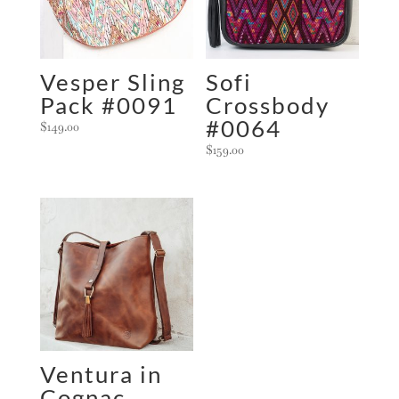
i
v
e
:
Vesper Sling
Sofi
Pack #0091
Crossbody
#0064
$
149.00
$
159.00
Ventura in
Cognac