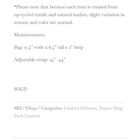
*Please note that because each item is created from
up-cycled textile and natural leather, slight variation in
texture and color are normal.
Measurements:
Bag: 11.5” wide x 6.5” tall x 2” deep
Adjustable strap: 24”- 44”
SOLD
SKU:
VS052
Categories:
Limited Editions
,
Vesper Sling
Pack Limited