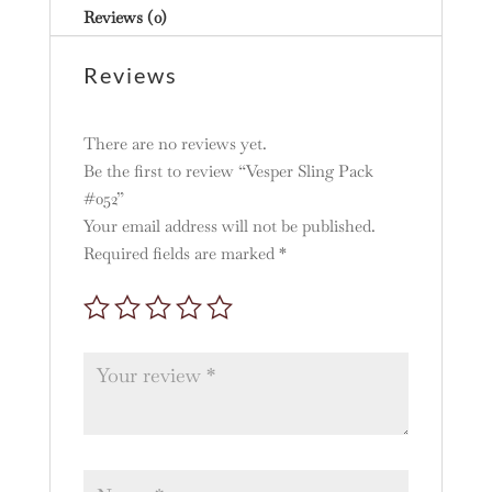
Reviews (0)
Reviews
There are no reviews yet.
Be the first to review “Vesper Sling Pack
#052”
Your email address will not be published.
Required fields are marked
*