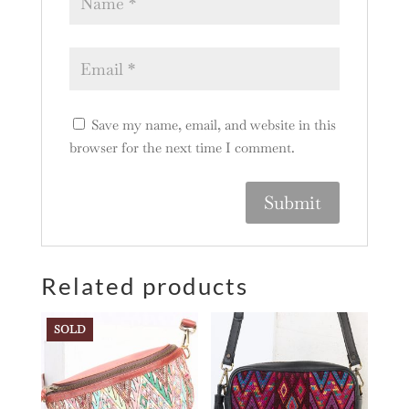
Save my name, email, and website in this
browser for the next time I comment.
A
l
Related products
t
e
r
SOLD
n
a
t