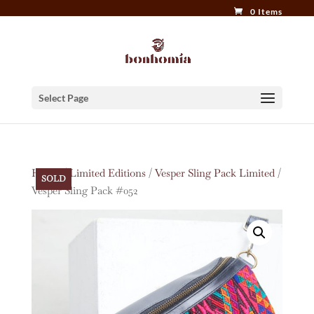
0 Items
Select Page
Home
/
Limited Editions
/
Vesper Sling Pack Limited
/
SOLD
Vesper Sling Pack #052