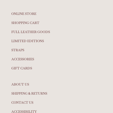
ONLINE STORE
SHOPPING CART
FULL LEATHER GOODS
LIMITED EDITIONS
STRAPS
ACCESSORIES
GIFT CARDS
ABOUT US
SHIPPING & RETURNS
CONTACT US
ACCESSIBILITY