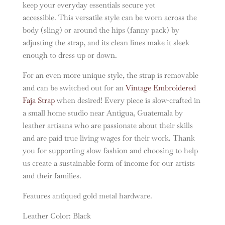
keep your everyday essentials secure yet
accessible. This versatile style can be worn across the
body (sling) or around the hips (fanny pack) by
adjusting the strap, and its clean lines make it sleek
enough to dress up or down.
For an even more unique style, the strap is removable
and can be switched out for an
Vintage Embroidered
Faja Strap
when desired! Every piece is slow-crafted in
a small home studio near Antigua, Guatemala by
leather artisans who are passionate about their skills
and are paid true living wages for their work. Thank
you for supporting slow fashion and choosing to help
us create a sustainable form of income for our artists
and their families.
Features antiqued gold metal hardware.
Leather Color: Black