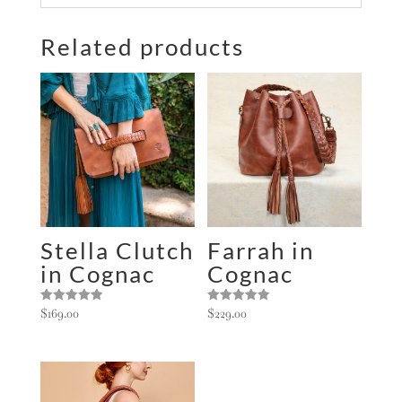
l
Related products
t
e
r
n
a
t
i
v
e
:
Stella Clutch
Farrah in
in Cognac
Cognac
Rated
Rated
$
169.00
$
229.00
5.00
5.00
out of 5
out of 5