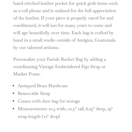
hand-stitched leather pocket for quick grab items such
as a cell phone and is unlined for the full appreciation
of the leather. If your piece is properly cared for and
conditioned, it will last for many years to come and
will age beautifully over time. Each bag is crafted by
hand in a small studio outside of Antigua, Guatemala
by our talented artisans.
Personalize your Farrah Bucket Bag by adding a
coordinating Vintage Embroidered Faja Strap or
Market Poms.
Antiqued Brass Hardware
Removable Strap
Comes with dust bag for storage
Measurements: 10.5 wide, 10.5″ tall, 6.25″ deep, 29″
strap length (12″ drop)