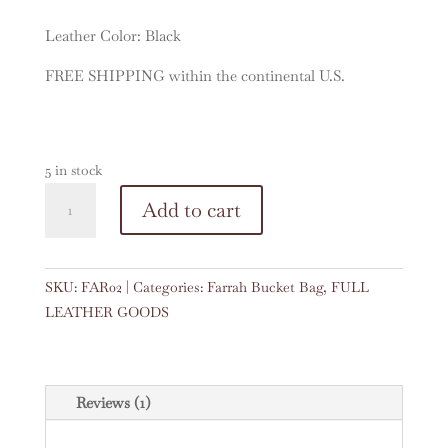
Leather Color: Black
FREE SHIPPING within the continental U.S.
5 in stock
Farrah
A
Add to cart
in
l
Black
t
quantity
e
SKU:
FAR02
Categories:
Farrah Bucket Bag
,
FULL
r
LEATHER GOODS
n
a
t
i
Reviews (1)
v
e