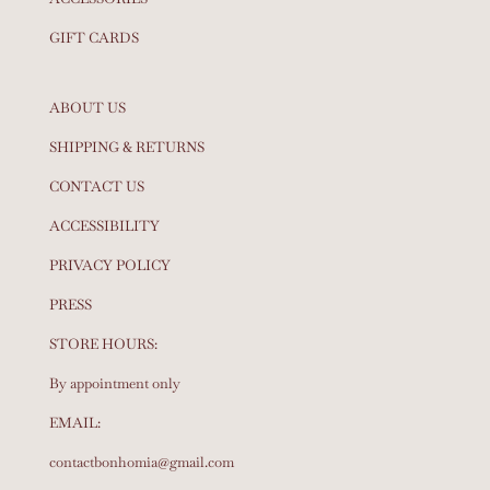
GIFT CARDS
ABOUT US
SHIPPING & RETURNS
CONTACT US
ACCESSIBILITY
PRIVACY POLICY
PRESS
STORE HOURS:
By appointment only
EMAIL:
contactbonhomia@gmail.com