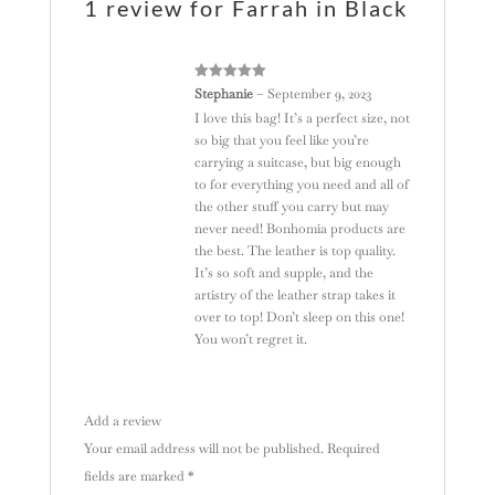
1 review for
Farrah in Black
:
Rated
5
out
Stephanie
–
September 9, 2023
of 5
I love this bag! It’s a perfect size, not
so big that you feel like you’re
carrying a suitcase, but big enough
to for everything you need and all of
the other stuff you carry but may
never need! Bonhomia products are
the best. The leather is top quality.
It’s so soft and supple, and the
artistry of the leather strap takes it
over to top! Don’t sleep on this one!
You won’t regret it.
Add a review
Your email address will not be published.
Required
fields are marked
*