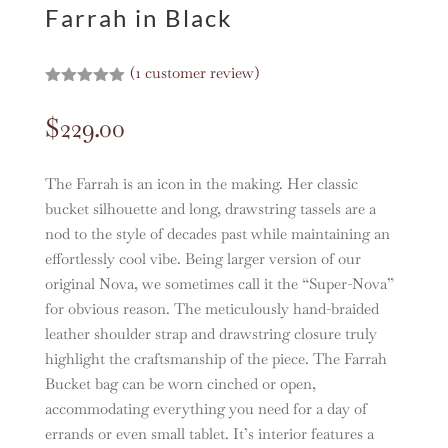
Farrah in Black
(
1
customer review)
Rated
5.00
out of 5
$
229.00
based on
customer
rating
The Farrah is an icon in the making. Her classic
bucket silhouette and long, drawstring tassels are a
nod to the style of decades past while maintaining an
effortlessly cool vibe. Being larger version of our
original Nova, we sometimes call it the “Super-Nova”
for obvious reason. The meticulously hand-braided
leather shoulder strap and drawstring closure truly
highlight the craftsmanship of the piece. The Farrah
Bucket bag can be worn cinched or open,
accommodating everything you need for a day of
errands or even small tablet. It’s interior features a