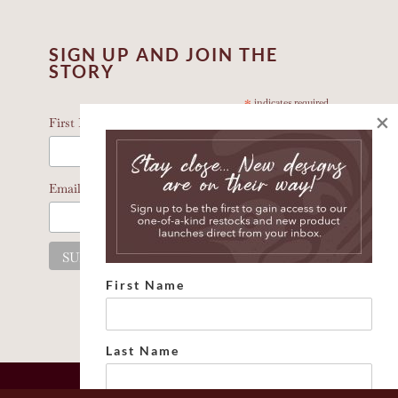
SIGN UP AND JOIN THE
STORY
*
indicates required
×
*
First Name
*
Email Address
First Name
Last Name