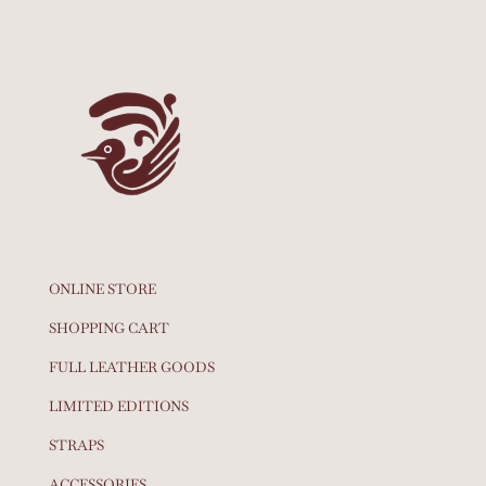
ONLINE STORE
SHOPPING CART
FULL LEATHER GOODS
LIMITED EDITIONS
STRAPS
ACCESSORIES