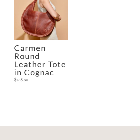
Carmen
Round
Leather Tote
in Cognac
$
298.00