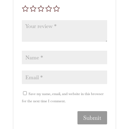
Save my name, email, and website in this browser
for the next time I comment.
A