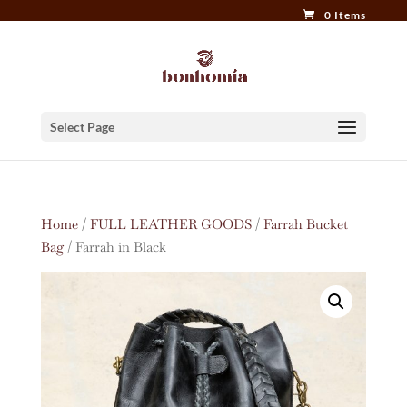
0 Items
Select Page
Home
/
FULL LEATHER GOODS
/
Farrah Bucket
Bag
/ Farrah in Black