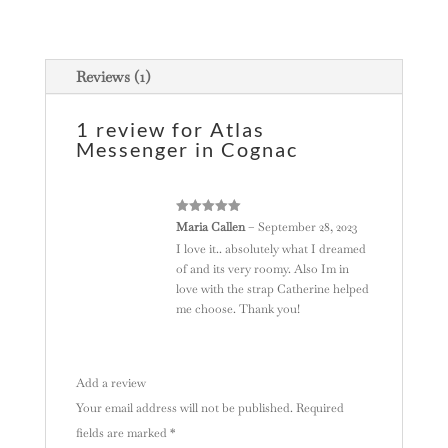
a
t
i
Reviews (1)
v
e
1 review for
Atlas
:
Messenger in Cognac
Rated
5
out
Maria Callen
–
September 28, 2023
of 5
I love it.. absolutely what I dreamed
of and its very roomy. Also Im in
love with the strap Catherine helped
me choose. Thank you!
Add a review
Your email address will not be published.
Required
fields are marked
*