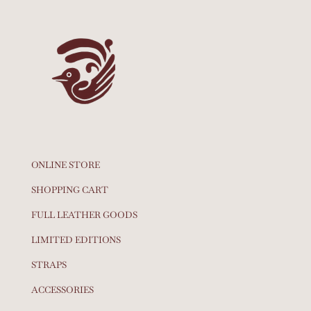
ONLINE STORE
SHOPPING CART
FULL LEATHER GOODS
LIMITED EDITIONS
STRAPS
ACCESSORIES