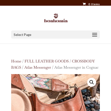
0 Items
Select Page
Home
/
FULL LEATHER GOODS
/
CROSSBODY
BAGS
/
Atlas Messenger
/ Atlas Messenger in Cognac