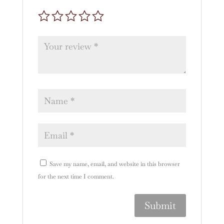
Save my name, email, and website in this browser
for the next time I comment.
A