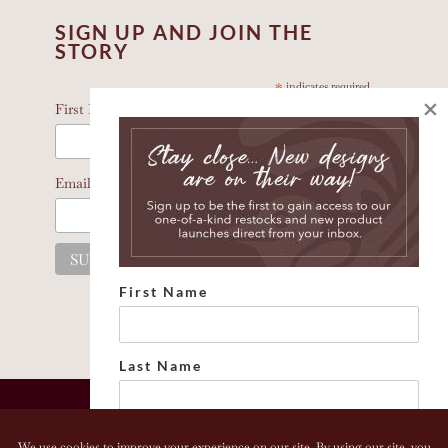
SIGN UP AND JOIN THE
STORY
*
indicates required
×
*
First Name
*
Email Address
First Name
Last Name
Email address: