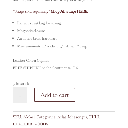
*Straps sold separately
*
Shop All Straps HERE.
Includes dust bag for storage
Magnetic closure
Antiqued brass hardware
Measurements: 11″ wide, 12.5″ tall, 2.75″ deep
Leather Color: Cognac
FREE SHIPPING to the Continental U.S.
5 in stock
Atlas
A
Add to cart
Messenger
l
in
t
Cognac
e
SKU:
AM01
Categories:
Atlas Messenger
,
FULL
quantity
r
LEATHER GOODS
n