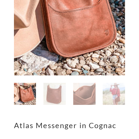
Atlas Messenger in Cognac