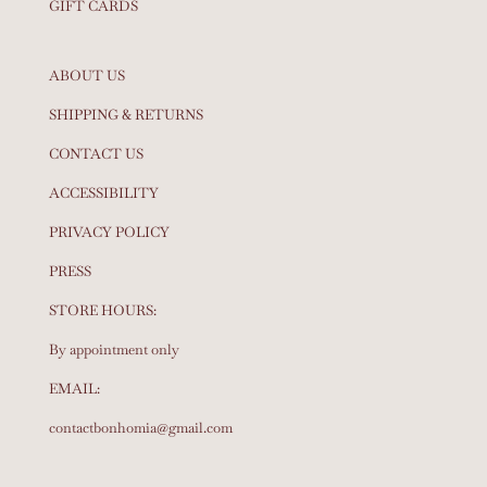
GIFT CARDS
ABOUT US
SHIPPING & RETURNS
CONTACT US
ACCESSIBILITY
PRIVACY POLICY
PRESS
STORE HOURS:
By appointment only
EMAIL:
contactbonhomia@gmail.com