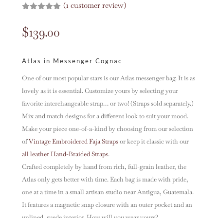
(
1
customer review)
Rated
5.00
out of 5
$
139.00
based on
customer
rating
Atlas in Messenger Cognac
One of our most popular stars is our Atlas messenger bag. It is as
lovely as it is essential. Customize yours by selecting your
favorite interchangeable strap… or two! (Straps sold separately.)
Mix and match designs for a different look to suit your mood.
Make your piece one-of-a-kind by choosing from our selection
of
Vintage Embroidered Faja Straps
or keep it classic with our
all leather Hand-Braided Straps
.
Crafted completely by hand from rich, full-grain leather, the
Atlas only gets better with time. Each bag is made with pride,
one at a time in a small artisan studio near Antigua, Guatemala.
It features a magnetic snap closure with an outer pocket and an
unlined, suede interior. How will you wear yours?