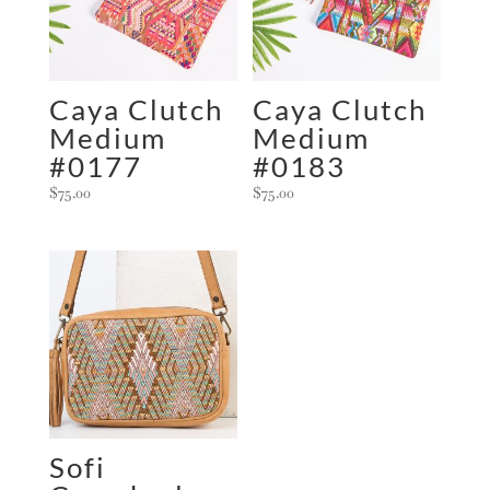
i
v
e
:
Caya Clutch
Caya Clutch
Medium
Medium
#0177
#0183
$
75.00
$
75.00
Sofi