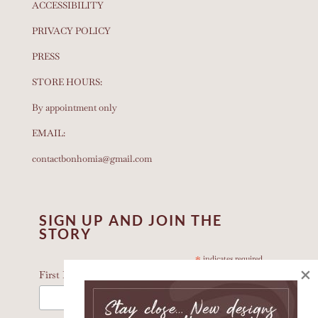
ACCESSIBILITY
PRIVACY POLICY
PRESS
STORE HOURS:
By appointment only
EMAIL:
contactbonhomia@gmail.com
SIGN UP AND JOIN THE
STORY
*
indicates required
×
*
First Name