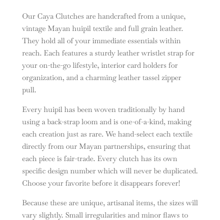
Our Caya Clutches are handcrafted from a unique,
vintage Mayan huipil textile and full grain leather.
They hold all of your immediate essentials within
reach. Each features a sturdy leather wristlet strap for
your on-the-go lifestyle, interior card holders for
organization, and a charming leather tassel zipper
pull.
Every huipil has been woven traditionally by hand
using a back-strap loom and is one-of-a-kind, making
each creation just as rare. We hand-select each textile
directly from our Mayan partnerships, ensuring that
each piece is fair-trade. Every clutch has its own
specific design number which will never be duplicated.
Choose your favorite before it disappears forever!
Because these are unique, artisanal items, the sizes will
vary slightly.
Small irregularities and minor flaws to