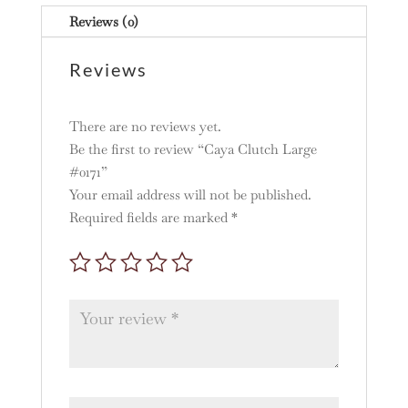
Reviews (0)
Reviews
There are no reviews yet.
Be the first to review “Caya Clutch Large
#0171”
Your email address will not be published.
Required fields are marked
*