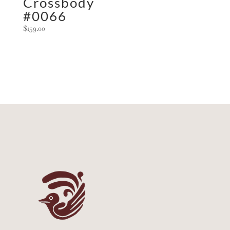
Crossbody
#0066
$
159.00