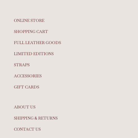
ONLINE STORE
SHOPPING CART
FULL LEATHER GOODS
LIMITED EDITIONS
STRAPS
ACCESSORIES
GIFT CARDS
ABOUT US
SHIPPING & RETURNS
CONTACT US