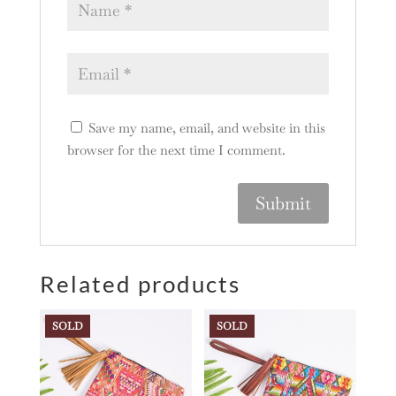
Save my name, email, and website in this
browser for the next time I comment.
A
l
Related products
t
e
r
SOLD
SOLD
n
a
t