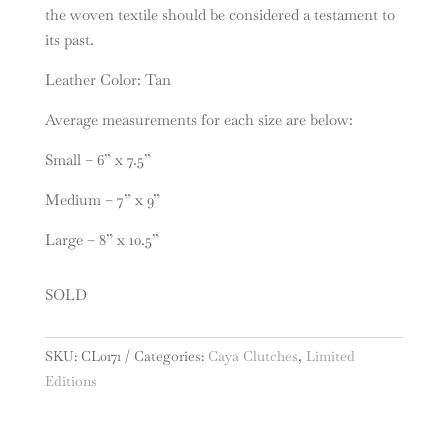
the woven textile should be considered a testament to
its past.
Leather Color: Tan
Average measurements for each size are below:
Small – 6” x 7.5”
Medium – 7” x 9”
Large – 8” x 10.5”
SOLD
SKU:
CL0171
Categories:
Caya Clutches
,
Limited
Editions