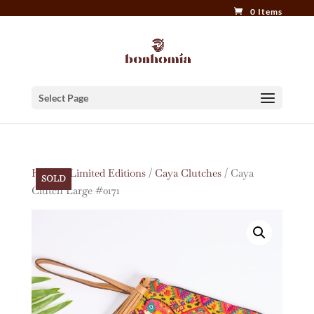
0 Items
Select Page
Home
/
Limited Editions
/
Caya Clutches
/ Caya
SOLD
Clutch Large #0171