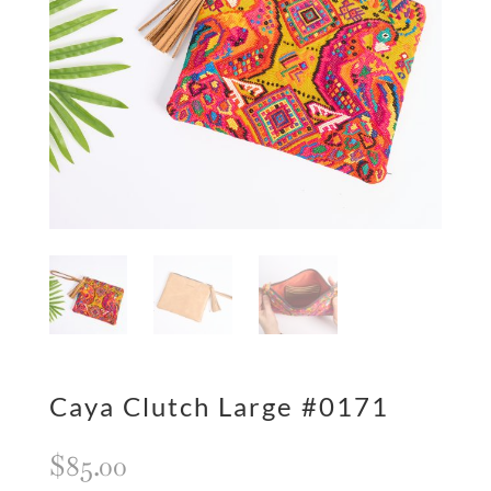
Caya Clutch Large #0171
$
85.00