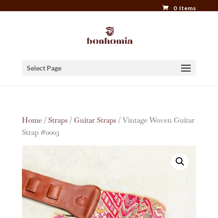
0 Items
Select Page
Home
/
Straps
/
Guitar Straps
/ Vintage Woven Guitar
Strap #0003