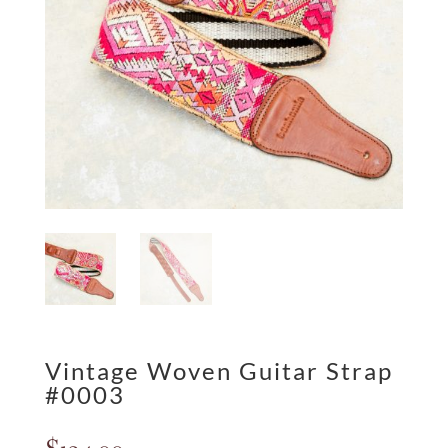
Vintage Woven Guitar Strap
#0003