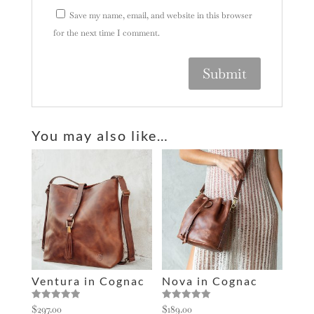
Save my name, email, and website in this browser
for the next time I comment.
A
l
You may also like…
t
e
r
n
a
t
i
v
e
Ventura in Cognac
Nova in Cognac
:
Rated
Rated
$
297.00
$
189.00