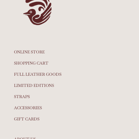
ONLINE STORE
SHOPPING CART
FULL LEATHER GOODS
LIMITED EDITIONS
STRAPS
ACCESSORIES
GIFT CARDS