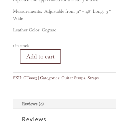
Measurements: Adjustable from 31″ – 48″ Long, 3 ″
Wide
Leather Color: Cognac
1 in stock
A
Add to cart
Vintage
l
Woven
t
Guitar
e
SKU:
GT0003
Categories:
Guitar Straps
,
Straps
Strap
r
#0003
n
quantity
a
t
Reviews (0)
i
v
Reviews
e