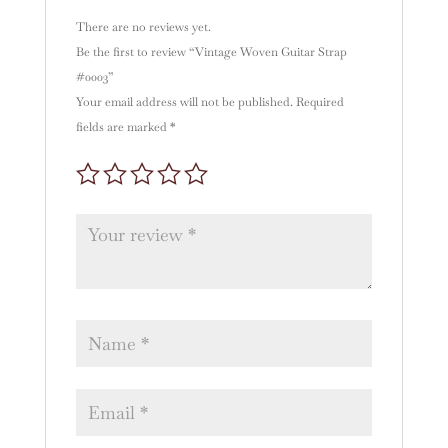
:
There are no reviews yet.
Be the first to review “Vintage Woven Guitar Strap
#0003”
Your email address will not be published.
Required
fields are marked
*