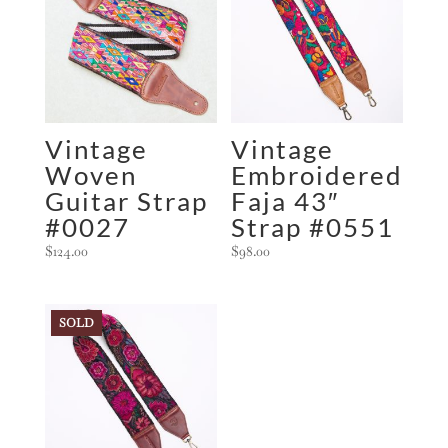
Vintage
Vintage
Woven
Embroidered
Guitar Strap
Faja 43″
#0027
Strap #0551
$
124.00
$
98.00
SOLD