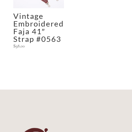
Vintage
Embroidered
Faja 41″
Strap #0563
$
98.00