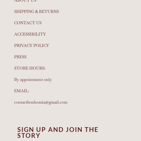
ABOUT US
SHIPPING & RETURNS
CONTACT US
ACCESSIBILITY
PRIVACY POLICY
PRESS
STORE HOURS:
By appointment only
EMAIL:
contactbonhomia@gmail.com
SIGN UP AND JOIN THE
STORY