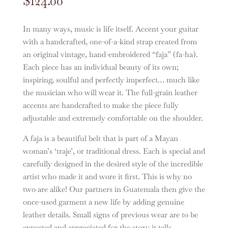
$
124.00
In many ways, music is life itself. Accent your guitar
with a handcrafted, one-of-a-kind strap created from
an original vintage, hand-embroidered “faja” (fa-ha).
Each piece has an individual beauty of its own;
inspiring, soulful and perfectly imperfect… much like
the musician who will wear it. The full-grain leather
accents are handcrafted to make the piece fully
adjustable and extremely comfortable on the shoulder.
A faja is a beautiful belt that is part of a Mayan
woman’s ‘traje’, or traditional dress. Each is special and
carefully designed in the desired style of the incredible
artist who made it and wore it first. This is why no
two are alike! Our partners in Guatemala then give the
once-used garment a new life by adding genuine
leather details. Small signs of previous wear are to be
expected and appreciated for the story it tells.