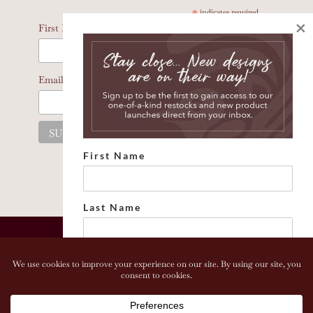
*
indicates required
×
*
First Name
*
Email Address
First Name
Last Name
Email address:
Copyright 2026 Bonhomia LLC. www.bonhomia.com. All