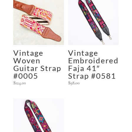
Vintage
Vintage
Woven
Embroidered
Guitar Strap
Faja 41″
#0005
Strap #0581
$
124.00
$
98.00