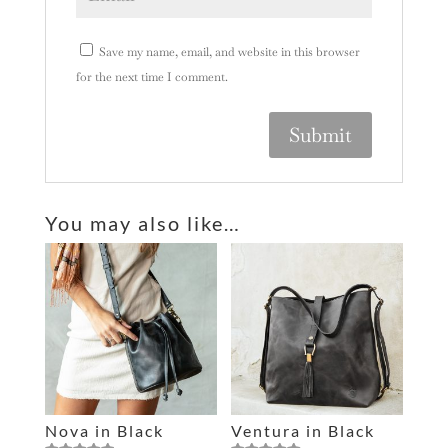
Save my name, email, and website in this browser
for the next time I comment.
A
l
You may also like…
t
e
r
n
a
t
i
v
e
Nova in Black
Ventura in Black
: