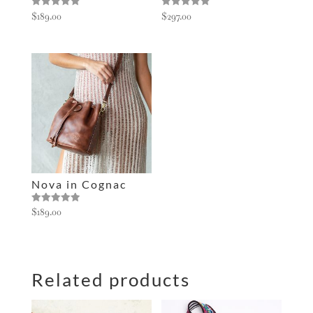
Rated
Rated
$
189.00
$
297.00
5.00
5.00
out of 5
out of 5
Nova in Cognac
Rated
$
189.00
5.00
out of 5
Related products