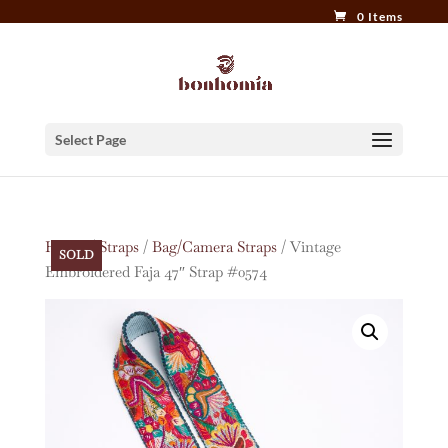
0 Items
Select Page
Home
/
Straps
/
Bag/Camera Straps
/ Vintage
SOLD
Embroidered Faja 47″ Strap #0574