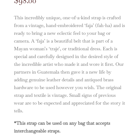
$
98.00
This incredibly unique, one-of-a-kind strap is crafted
from a vintage, hand-embroidered ‘faja’ (fah-ha) and is
ready to bring a new eclectic feel to your bag or
camera. A ‘faja’ is a beautiful belt that is part of a
Mayan woman’s ‘traje’, or traditional dress. Each is
special and carefully designed in the desired style of
the incredible artist who made it and wore it first. Our
partners in Guatemala then gave it a new life by
adding genuine leather details and antiqued brass
hardware to be used however you wish. The original
strap and textile is vintage. Small signs of previous
wear are to be expected and appreciated for the story it
tells.
*This strap can be used on any bag that accepts
interchangeable straps.