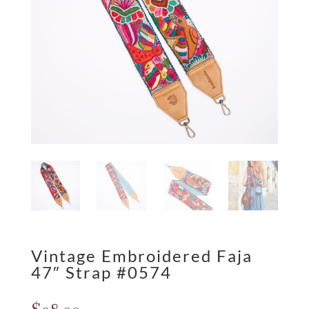
Vintage Embroidered Faja
47″ Strap #0574