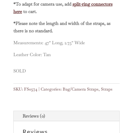
*To adapt for camera use, add
split-ring connectors
here
to cart.
*Please note the length and width of the straps, as
there is no standard.
Measurements: 47″ Long, 2.75″ Wide
Leather Color: Tan
SOLD
SKU:
FS0574
Categories:
Bag/Camera Straps
,
Straps
Reviews (0)
Reviews