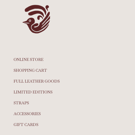
ONLINE STORE
SHOPPING CART
FULL LEATHER GOODS
LIMITED EDITIONS
STRAPS
ACCESSORIES
GIFT CARDS