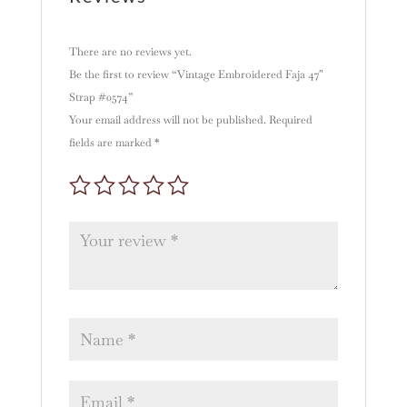
There are no reviews yet.
Be the first to review “Vintage Embroidered Faja 47″
Strap #0574”
Your email address will not be published.
Required
fields are marked
*