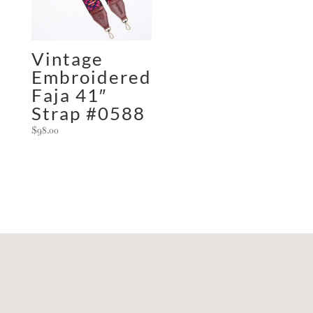
Vintage
Embroidered
Faja 41″
Strap #0588
$
98.00