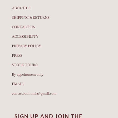
ABOUT US
SHIPPING & RETURNS
CONTACT US
ACCESSIBILITY
PRIVACY POLICY
PRESS
STORE HOURS:
By appointment only
EMAIL:
contactbonhomia@gmail.com
SIGN UP AND JOIN THE