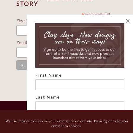
STORY
*
indicates required
×
*
First Name
*
Email Address
First Name
Last Name
Email address: