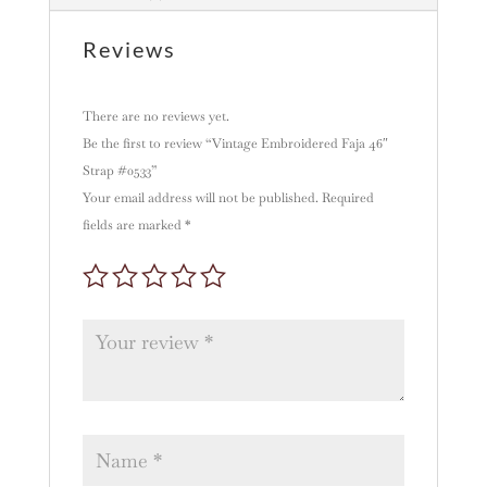
i
v
Reviews
e
:
There are no reviews yet.
Be the first to review “Vintage Embroidered Faja 46″
Strap #0533”
Your email address will not be published.
Required
fields are marked
*