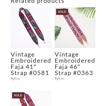
Related products
SOLD
Vintage
Vintage
Embroidered
Embroidered
Faja 41″
Faja 46″
Strap #0581
Strap #0363
$
98.00
$
98.00
SOLD