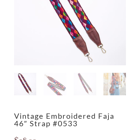
Vintage Embroidered Faja
46″ Strap #0533