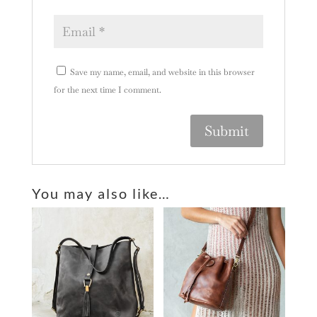
Save my name, email, and website in this browser
for the next time I comment.
A
l
You may also like…
t
e
r
n
a
t
i
v