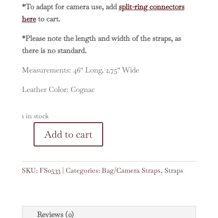
*To adapt for camera use, add
split-ring connectors
here
to cart.
*Please note the length and width of the straps, as
there is no standard.
Measurements: 46″ Long, 2.75″ Wide
Leather Color: Cognac
1 in stock
A
Add to cart
Vintage
l
Embroidered
t
Faja
e
SKU:
FS0533
Categories:
Bag/Camera Straps
,
Straps
46"
r
Strap
n
#0533
a
quantity
t
Reviews (0)