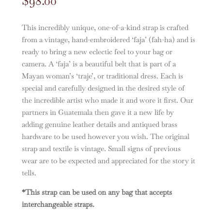
$
98.00
This incredibly unique, one-of-a-kind strap is crafted
from a vintage, hand-embroidered ‘faja’ (fah-ha) and is
ready to bring a new eclectic feel to your bag or
camera. A ‘faja’ is a beautiful belt that is part of a
Mayan woman’s ‘traje’, or traditional dress. Each is
special and carefully designed in the desired style of
the incredible artist who made it and wore it first. Our
partners in Guatemala then gave it a new life by
adding genuine leather details and antiqued brass
hardware to be used however you wish. The original
strap and textile is vintage. Small signs of previous
wear are to be expected and appreciated for the story it
tells.
*This strap can be used on any bag that accepts
interchangeable straps.