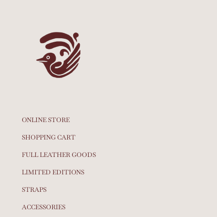
ONLINE STORE
SHOPPING CART
FULL LEATHER GOODS
LIMITED EDITIONS
STRAPS
ACCESSORIES