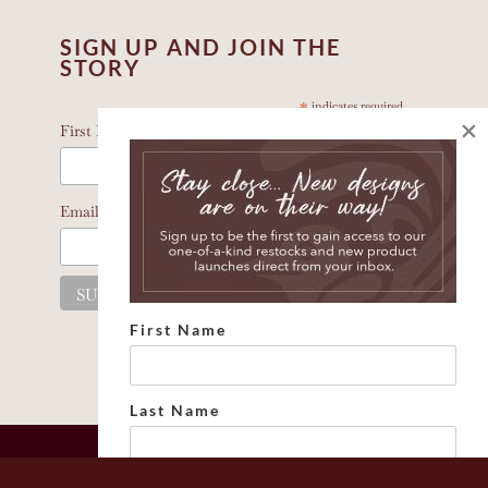
SIGN UP AND JOIN THE
STORY
*
indicates required
×
*
First Name
*
Email Address
First Name
Last Name