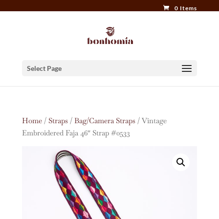
0 Items
Select Page
Home
/
Straps
/
Bag/Camera Straps
/ Vintage
Embroidered Faja 46″ Strap #0533