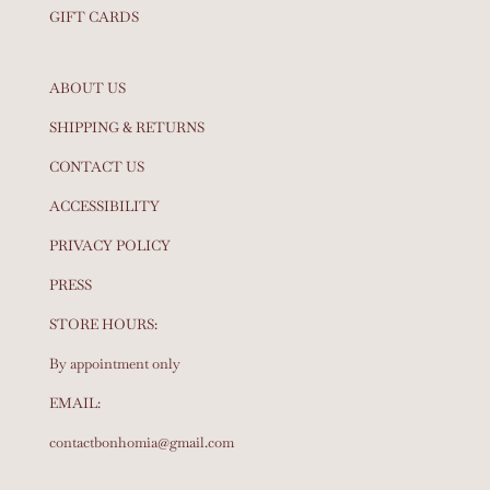
GIFT CARDS
ABOUT US
SHIPPING & RETURNS
CONTACT US
ACCESSIBILITY
PRIVACY POLICY
PRESS
STORE HOURS:
By appointment only
EMAIL:
contactbonhomia@gmail.com