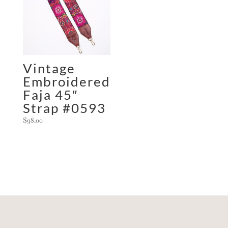
Vintage
Embroidered
Faja 45″
Strap #0593
$
98.00