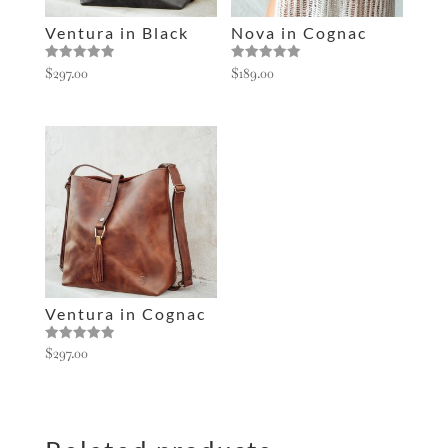
e
Ventura in Black
Nova in Cognac
:
Rated
Rated
$
297.00
$
189.00
5.00
5.00
out of 5
out of 5
Ventura in Cognac
Rated
$
297.00
5.00
out of 5