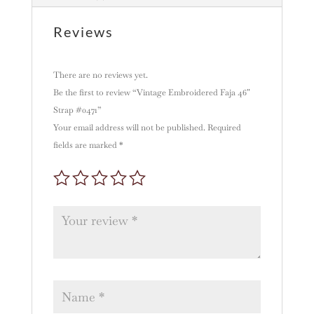
i
v
Reviews
e
:
There are no reviews yet.
Be the first to review “Vintage Embroidered Faja 46″
Strap #0471”
Your email address will not be published.
Required
fields are marked
*