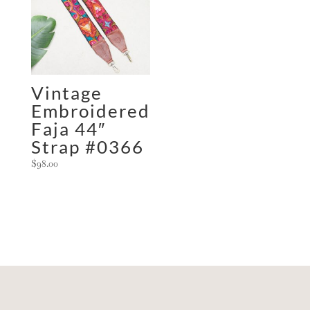
Vintage
Embroidered
Faja 44″
Strap #0366
$
98.00