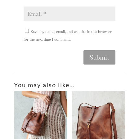
Save my name, email, and website in this browser
for the next time I comment.
A
l
You may also like…
t
e
r
n
a
t
i
v