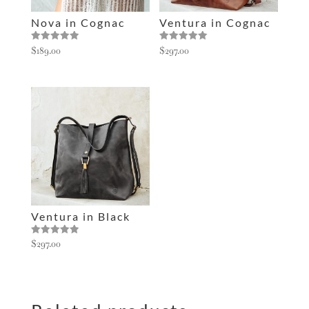
e
Nova in Cognac
Ventura in Cognac
:
Rated
Rated
$
189.00
$
297.00
5.00
5.00
out of 5
out of 5
Ventura in Black
Rated
$
297.00
5.00
out of 5