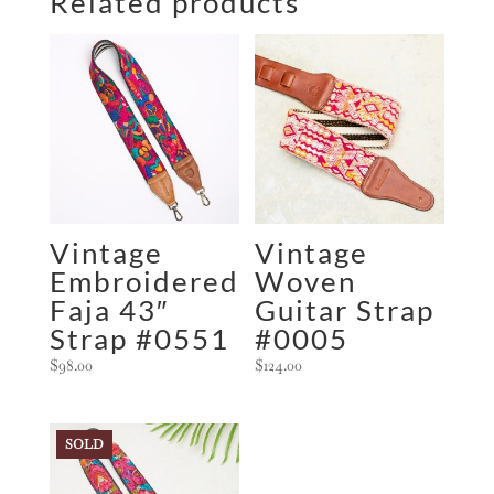
Related products
Vintage
Vintage
Embroidered
Woven
Faja 43″
Guitar Strap
Strap #0551
#0005
$
98.00
$
124.00
SOLD