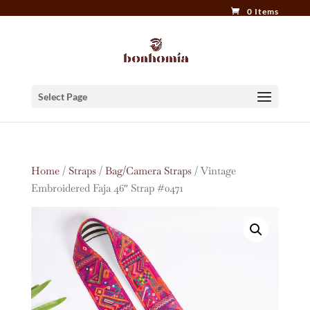
0 Items
Select Page
Home
/
Straps
/
Bag/Camera Straps
/ Vintage
Embroidered Faja 46″ Strap #0471