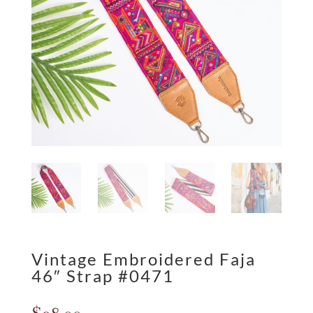
Vintage Embroidered Faja
46″ Strap #0471