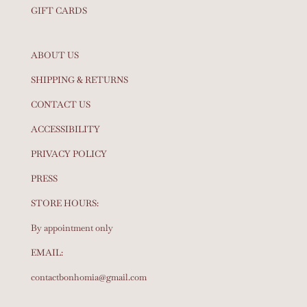
GIFT CARDS
ABOUT US
SHIPPING & RETURNS
CONTACT US
ACCESSIBILITY
PRIVACY POLICY
PRESS
STORE HOURS:
By appointment only
EMAIL:
contactbonhomia@gmail.com