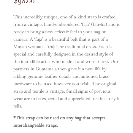
$
98.00
This incredibly unique, one-of-a-kind strap is crafted
from a vintage, hand-embroidered ‘faja’ (fah-ha) and is
ready to bring a new eclectic feel to your bag or
camera. A ‘faja’ is a beautiful belt that is part of a
Mayan woman’s ‘traje’, or traditional dress. Each is
special and carefully designed in the desired style of
the incredible artist who made it and wore it first. Our
partners in Guatemala then gave it a new life by
adding genuine leather details and antiqued brass
hardware to be used however you wish. The original
strap and textile is vintage. Small signs of previous
wear are to be expected and appreciated for the story it
tells.
*This strap can be used on any bag that accepts
interchangeable straps.