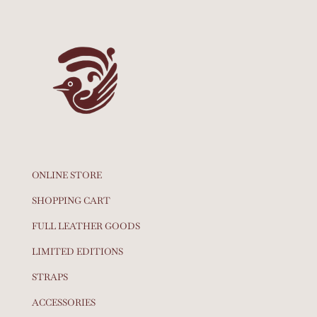
ONLINE STORE
SHOPPING CART
FULL LEATHER GOODS
LIMITED EDITIONS
STRAPS
ACCESSORIES