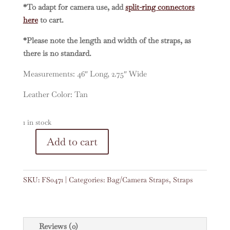
*To adapt for camera use, add
split-ring connectors
here
to cart.
*Please note the length and width of the straps, as
there is no standard.
Measurements: 46″ Long, 2.75″ Wide
Leather Color: Tan
1 in stock
A
Add to cart
Vintage
l
Embroidered
t
Faja
e
SKU:
FS0471
Categories:
Bag/Camera Straps
,
Straps
46"
r
Strap
n
#0471
a
quantity
t
Reviews (0)