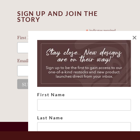
SIGN UP AND JOIN THE
STORY
*
indicates required
×
*
First Name
*
Email Address
First Name
Last Name