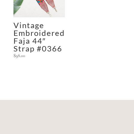
Vintage
Embroidered
Faja 44″
Strap #0366
$
98.00