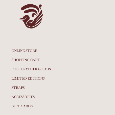
ONLINE STORE
SHOPPING CART
FULL LEATHER GOODS
LIMITED EDITIONS
STRAPS
ACCESSORIES
GIFT CARDS