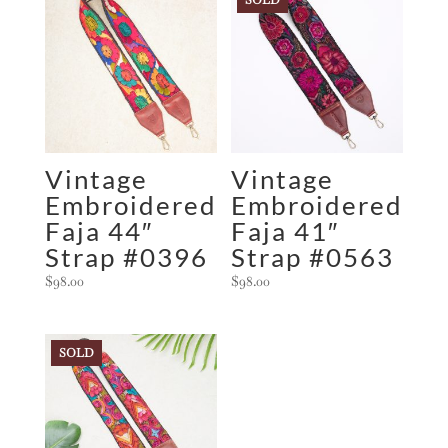
Vintage
Vintage
Embroidered
Embroidered
Faja 44″
Faja 41″
Strap #0396
Strap #0563
$
98.00
$
98.00
SOLD