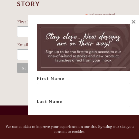
STORY
*
indicates required
×
*
First Name
*
Email Address
First Name
Last Name
Email address: