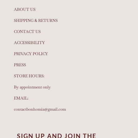
ABOUT US
SHIPPING & RETURNS
CONTACT US
ACCESSIBILITY
PRIVACY POLICY
PRESS
STORE HOURS:
By appointment only
EMAIL:
contactbonhomia@gmail.com
SIGN UP AND JOIN THE