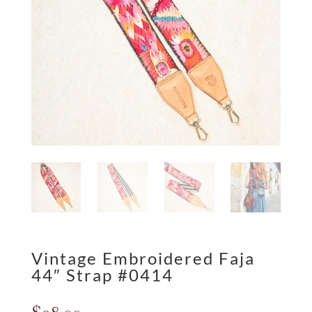
Vintage Embroidered Faja
44″ Strap #0414