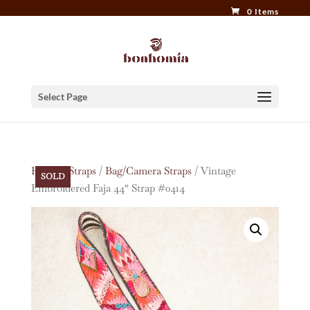
0 Items
Select Page
Home
/
Straps
/
Bag/Camera Straps
/ Vintage
SOLD
Embroidered Faja 44″ Strap #0414