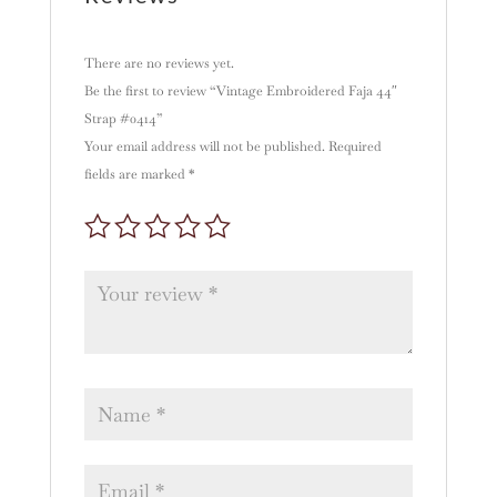
There are no reviews yet.
Be the first to review “Vintage Embroidered Faja 44″
Strap #0414”
Your email address will not be published.
Required
fields are marked
*