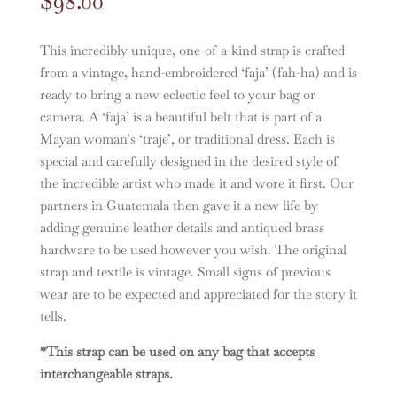
$
98.00
This incredibly unique, one-of-a-kind strap is crafted
from a vintage, hand-embroidered ‘faja’ (fah-ha) and is
ready to bring a new eclectic feel to your bag or
camera. A ‘faja’ is a beautiful belt that is part of a
Mayan woman’s ‘traje’, or traditional dress. Each is
special and carefully designed in the desired style of
the incredible artist who made it and wore it first. Our
partners in Guatemala then gave it a new life by
adding genuine leather details and antiqued brass
hardware to be used however you wish. The original
strap and textile is vintage. Small signs of previous
wear are to be expected and appreciated for the story it
tells.
*This strap can be used on any bag that accepts
interchangeable straps.