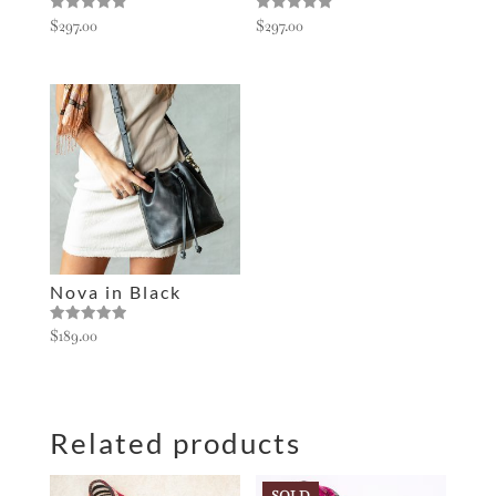
Rated
Rated
$
297.00
$
297.00
5.00
5.00
out of 5
out of 5
Nova in Black
Rated
$
189.00
5.00
out of 5
Related products
SOLD