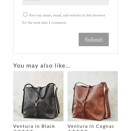
Save my name, email, and website in this browser
for the next time I comment.
A
l
You may also like…
t
e
r
n
a
t
i
v
e
Ventura in Black
Ventura in Cognac
: