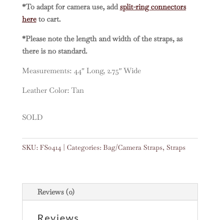
*To adapt for camera use, add
split-ring connectors
here
to cart.
*Please note the length and width of the straps, as
there is no standard.
Measurements: 44″ Long, 2.75″ Wide
Leather Color: Tan
SOLD
SKU:
FS0414
Categories:
Bag/Camera Straps
,
Straps
Reviews (0)
Reviews