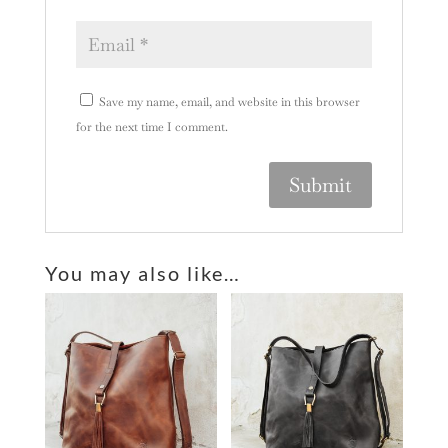
Save my name, email, and website in this browser
for the next time I comment.
A
l
You may also like…
t
e
r
n
a
t
i
v