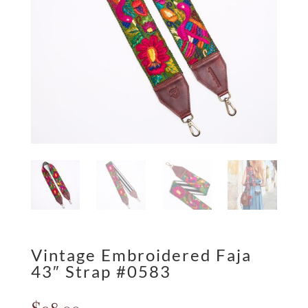
Vintage Embroidered Faja
43″ Strap #0583