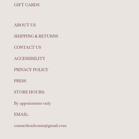
GIFT CARDS
ABOUT US
SHIPPING & RETURNS
CONTACT US
ACCESSIBILITY
PRIVACY POLICY
PRESS
STORE HOURS:
By appointment only
EMAIL:
contactbonhomia@gmail.com