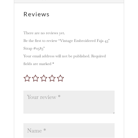
i
v
Reviews
e
:
There are no reviews yet.
Be the first to review “Vintage Embroidered Faja 43″
Strap #0583”
Your email address will not be published.
Required
fields are marked
*