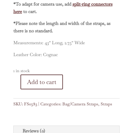
*To adapt for camera use, add
split-ring connectors
here
to cart.
*Please note the length and width of the straps, as
there is no standard.
Measurements: 43″ Long, 2.75″ Wide
Leather Color: Cognac
1 in stock
A
Add to cart
Vintage
l
Embroidered
t
Faja
e
SKU:
FS0583
Categories:
Bag/Camera Straps
,
Straps
43"
r
Strap
n
#0583
a
quantity
t
Reviews (0)