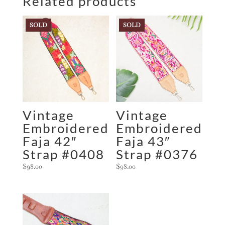
Related products
SOLD
SOLD
Vintage
Vintage
Embroidered
Embroidered
Faja 42″
Faja 43″
Strap #0408
Strap #0376
$
98.00
$
98.00