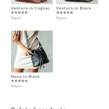
e
Ventura in Cognac
Ventura in Black
:
Rated
Rated
$
297.00
$
297.00
5.00
5.00
out of 5
out of 5
Nova in Black
Rated
$
189.00
5.00
out of 5