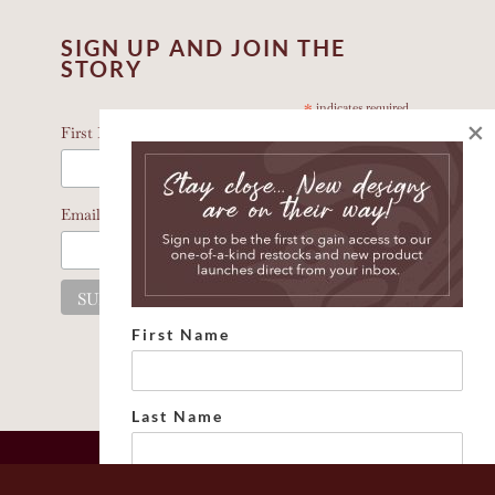
SIGN UP AND JOIN THE
STORY
*
indicates required
×
*
First Name
*
Email Address
First Name
Last Name