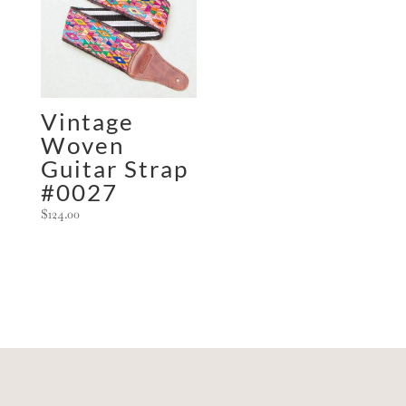
Vintage
Woven
Guitar Strap
#0027
$
124.00