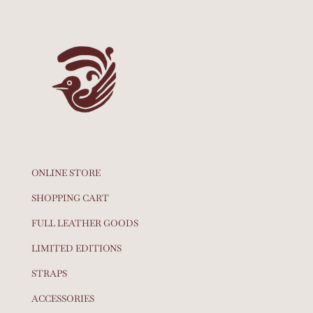
ONLINE STORE
SHOPPING CART
FULL LEATHER GOODS
LIMITED EDITIONS
STRAPS
ACCESSORIES