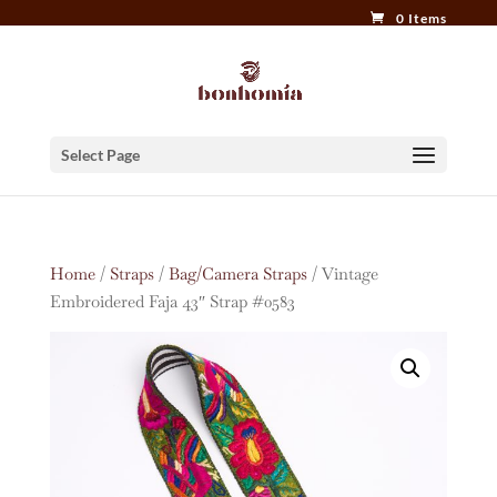
0 Items
Select Page
Home
/
Straps
/
Bag/Camera Straps
/ Vintage
Embroidered Faja 43″ Strap #0583