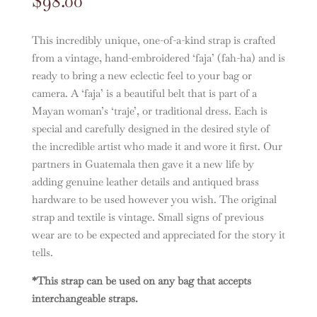
$
98.00
This incredibly unique, one-of-a-kind strap is crafted
from a vintage, hand-embroidered ‘faja’ (fah-ha) and is
ready to bring a new eclectic feel to your bag or
camera. A ‘faja’ is a beautiful belt that is part of a
Mayan woman’s ‘traje’, or traditional dress. Each is
special and carefully designed in the desired style of
the incredible artist who made it and wore it first. Our
partners in Guatemala then gave it a new life by
adding genuine leather details and antiqued brass
hardware to be used however you wish. The original
strap and textile is vintage. Small signs of previous
wear are to be expected and appreciated for the story it
tells.
*This strap can be used on any bag that accepts
interchangeable straps.