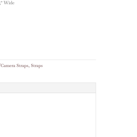
5″ Wide
/Camera Straps
,
Straps