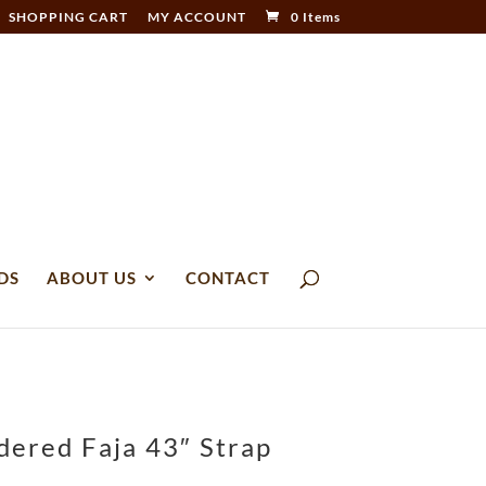
SHOPPING CART
MY ACCOUNT
0 Items
DS
ABOUT US
CONTACT
dered Faja 43″ Strap