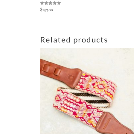
Rated
$
297.00
5.00
out of 5
Related products