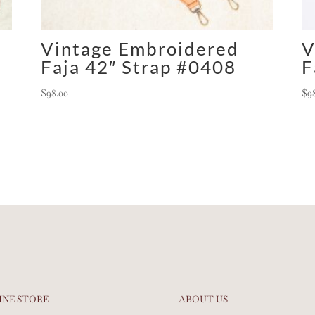
Vintage Embroidered
V
Faja 42″ Strap #0408
F
$
98.00
$
9
INE STORE
ABOUT US