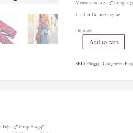
Measurements: 43″ Long, 2.7
Leather Color: Cognac
1 in stock
A
Add to cart
Vintage
l
Embroidered
t
Faja
e
SKU:
FS0534
Categories:
Bag
43"
r
Strap
n
#0534
a
quantity
t
i
v
e
:
d Faja 43″ Strap #0534”