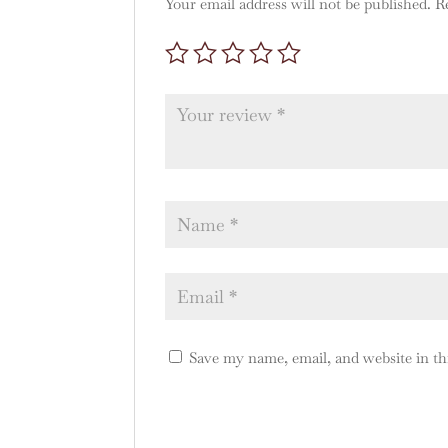
Your email address will not be published.
R
Save my name, email, and website in th