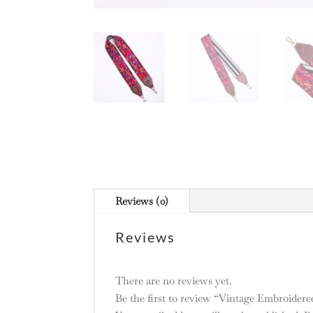
Reviews (0)
Reviews
There are no reviews yet.
Be the first to review “Vintage Embroidere