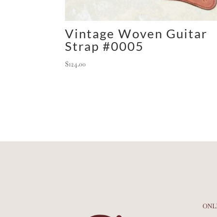
Vintage Woven Guitar
Strap #0005
$
124.00
ONL