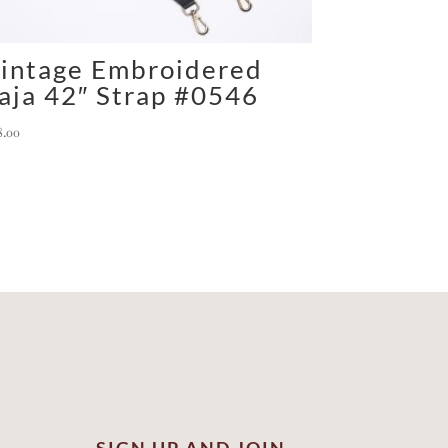
intage Embroidered
aja 42″ Strap #0546
8.00