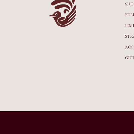
SHO
FUL
LIM
STR
ACC
GIF