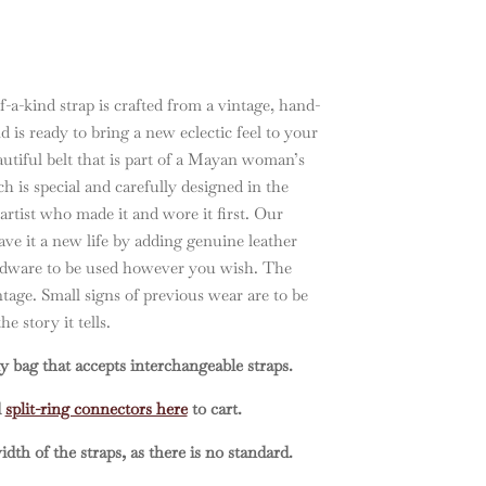
-a-kind strap is crafted from a vintage, hand-
d is ready to bring a new eclectic feel to your
eautiful belt that is part of a Mayan woman’s
ach is special and carefully designed in the
 artist who made it and wore it first. Our
ve it a new life by adding genuine leather
ardware to be used however you wish. The
intage. Small signs of previous wear are to be
e story it tells.
y bag that accepts interchangeable straps.
d
split-ring connectors here
to cart.
dth of the straps, as there is no standard.