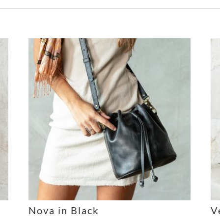
Nova in Black
V