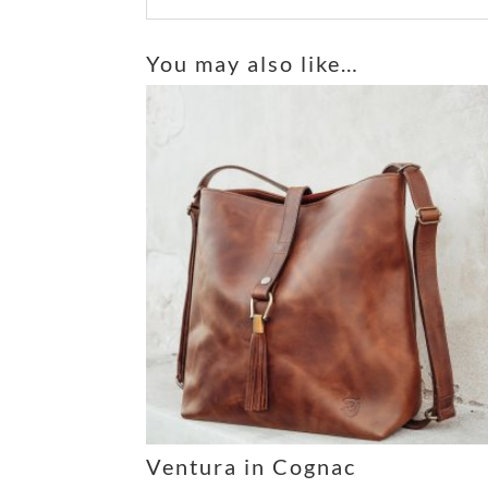
A
l
You may also like…
t
e
r
n
a
t
i
v
e
:
Ventura in Cognac