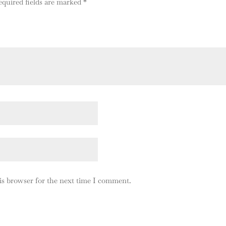
equired fields are marked
*
is browser for the next time I comment.