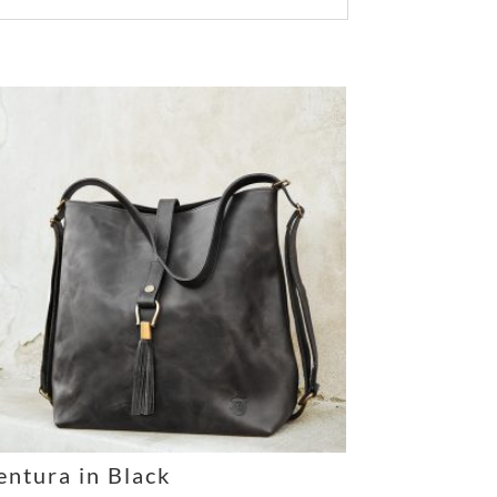
entura in Black