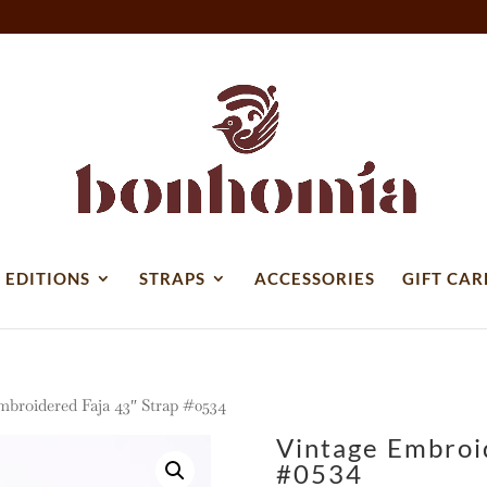
 EDITIONS
STRAPS
ACCESSORIES
GIFT CAR
mbroidered Faja 43″ Strap #0534
Vintage Embroi
#0534