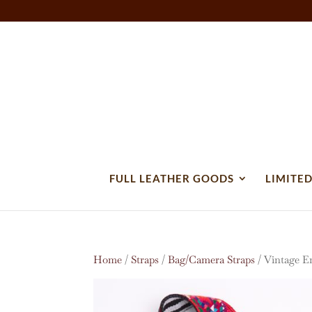
FULL LEATHER GOODS
LIMITED
Home
/
Straps
/
Bag/Camera Straps
/ Vintage E