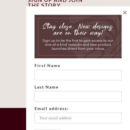
SIGN UP AND JOIN
THE STORY
×
*
indicates required
*
First Name
*
Email Address
First Name
Last Name
Email address: