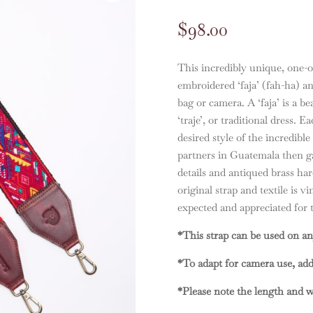
$
98.00
This incredibly unique, one-of
embroidered ‘faja’ (fah-ha) an
bag or camera. A ‘faja’ is a b
‘traje’, or traditional dress. E
desired style of the incredible
partners in Guatemala then ga
details and antiqued brass h
original strap and textile is v
expected and appreciated for th
*This strap can be used on an
*To adapt for camera use, ad
*Please note the length and wi