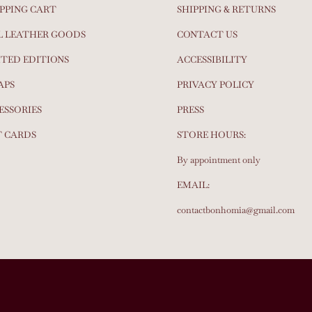
PPING CART
SHIPPING & RETURNS
L LEATHER GOODS
CONTACT US
ITED EDITIONS
ACCESSIBILITY
APS
PRIVACY POLICY
ESSORIES
PRESS
T CARDS
STORE HOURS:
By appointment only
EMAIL:
contactbonhomia@gmail.com