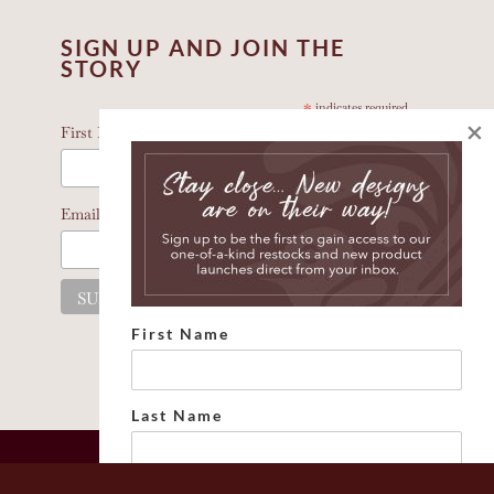
SIGN UP AND JOIN THE
STORY
*
indicates required
×
*
First Name
*
Email Address
First Name
Last Name