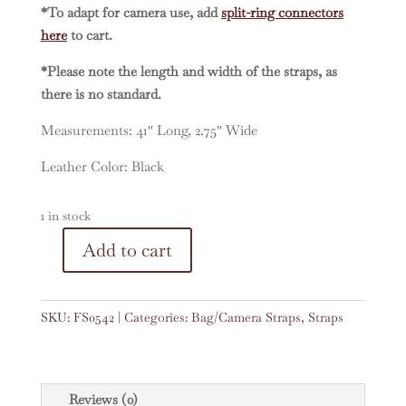
*To adapt for camera use, add
split-ring connectors
here
to cart.
*Please note the length and width of the straps, as
there is no standard.
Measurements: 41″ Long, 2.75″ Wide
Leather Color: Black
1 in stock
A
Add to cart
Vintage
l
Embroidered
t
Faja
e
SKU:
FS0542
Categories:
Bag/Camera Straps
,
Straps
41"
r
Strap
n
#0542
a
quantity
t
Reviews (0)