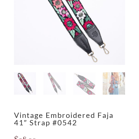
Vintage Embroidered Faja
41″ Strap #0542