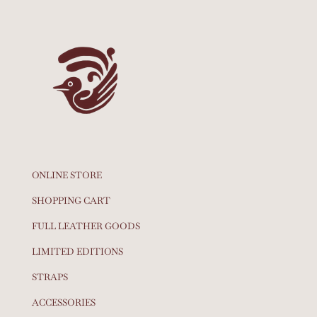
ONLINE STORE
SHOPPING CART
FULL LEATHER GOODS
LIMITED EDITIONS
STRAPS
ACCESSORIES