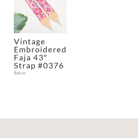
Vintage
Embroidered
Faja 43″
Strap #0376
$
98.00