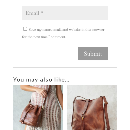
Save my name, email, and website in this browser
for the next time I comment.
A
l
You may also like…
t
e
r
n
a
t
i
v