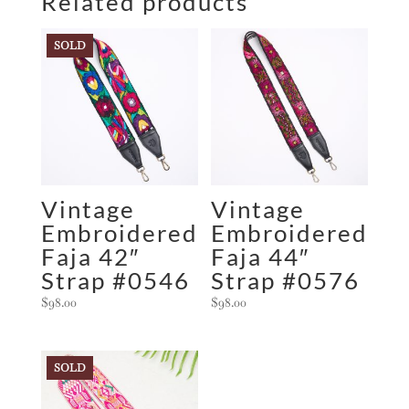
Related products
SOLD
Vintage
Vintage
Embroidered
Embroidered
Faja 42″
Faja 44″
Strap #0546
Strap #0576
$
98.00
$
98.00
SOLD