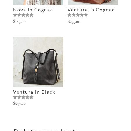
e
Nova in Cognac
Ventura in Cognac
:
Rated
Rated
$
189.00
$
297.00
5.00
5.00
out of 5
out of 5
Ventura in Black
Rated
$
297.00
5.00
out of 5