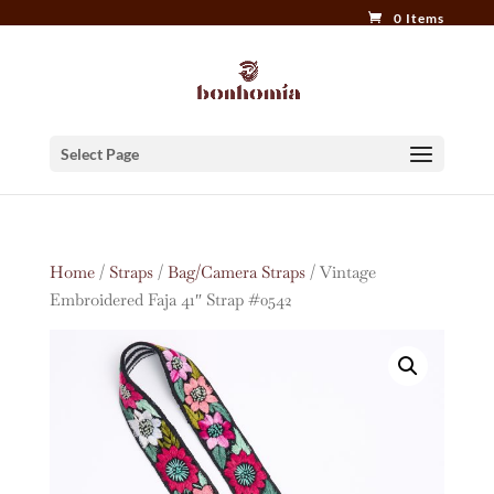
0 Items
Select Page
Home
/
Straps
/
Bag/Camera Straps
/ Vintage
Embroidered Faja 41″ Strap #0542