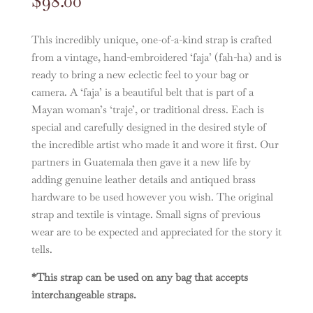
$
98.00
This incredibly unique, one-of-a-kind strap is crafted
from a vintage, hand-embroidered ‘faja’ (fah-ha) and is
ready to bring a new eclectic feel to your bag or
camera. A ‘faja’ is a beautiful belt that is part of a
Mayan woman’s ‘traje’, or traditional dress. Each is
special and carefully designed in the desired style of
the incredible artist who made it and wore it first. Our
partners in Guatemala then gave it a new life by
adding genuine leather details and antiqued brass
hardware to be used however you wish. The original
strap and textile is vintage. Small signs of previous
wear are to be expected and appreciated for the story it
tells.
*This strap can be used on any bag that accepts
interchangeable straps.