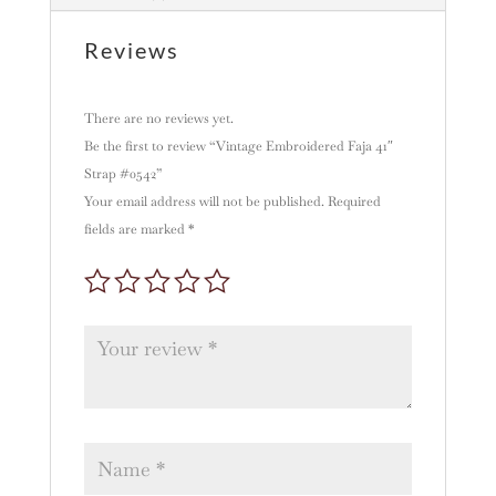
i
v
Reviews
e
:
There are no reviews yet.
Be the first to review “Vintage Embroidered Faja 41″
Strap #0542”
Your email address will not be published.
Required
fields are marked
*