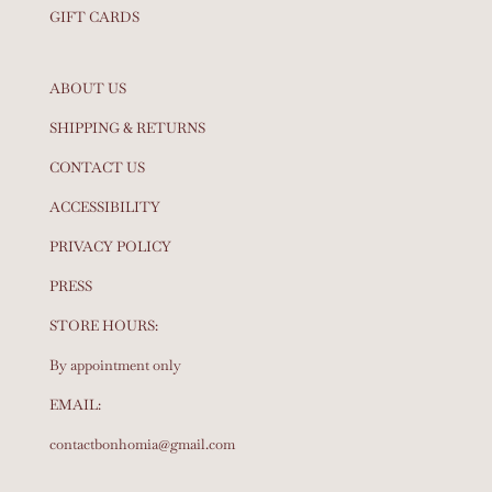
GIFT CARDS
ABOUT US
SHIPPING & RETURNS
CONTACT US
ACCESSIBILITY
PRIVACY POLICY
PRESS
STORE HOURS:
By appointment only
EMAIL:
contactbonhomia@gmail.com