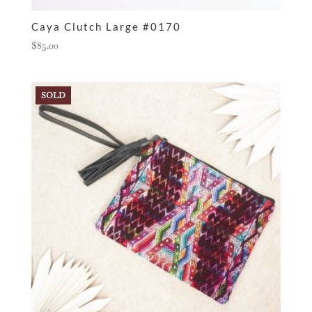
Caya Clutch Large #0170
$
85.00
SOLD