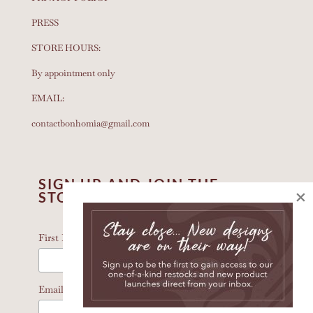
PRESS
STORE HOURS:
By appointment only
EMAIL:
contactbonhomia@gmail.com
SIGN UP AND JOIN THE
×
STORY
*
indicates required
*
First Name
*
Email Address