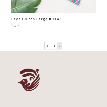
Caya Clutch Large #0146
$
85.00
←
1
2