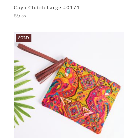
Caya Clutch Large #0171
$
85.00
SOLD