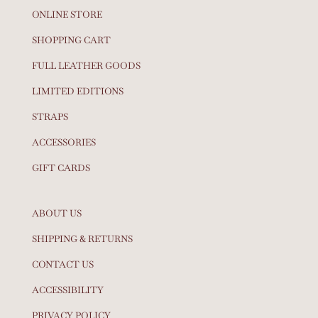
ONLINE STORE
SHOPPING CART
FULL LEATHER GOODS
LIMITED EDITIONS
STRAPS
ACCESSORIES
GIFT CARDS
ABOUT US
SHIPPING & RETURNS
CONTACT US
ACCESSIBILITY
PRIVACY POLICY