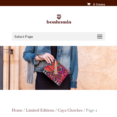
0 Items
Select Page
Home
/
Limited Editions
/
Caya Clutches
/ Page 2