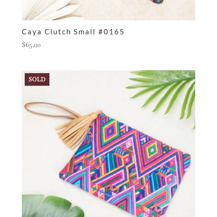
Caya Clutch Small #0165
$
65.00
SOLD