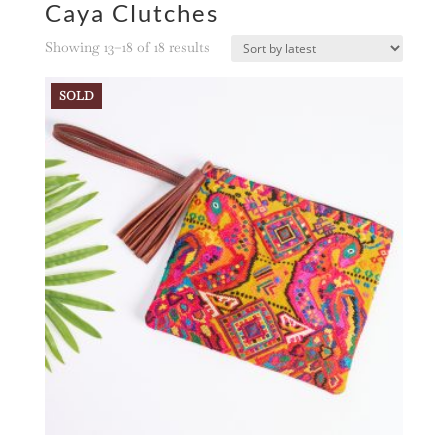
Caya Clutches
Sorted
Showing 13–18 of 18 results
by
latest
SOLD