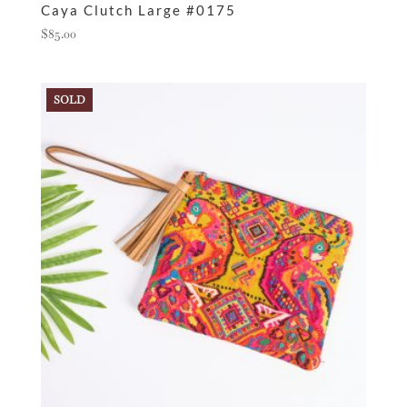
Caya Clutch Large #0175
$
85.00
SOLD