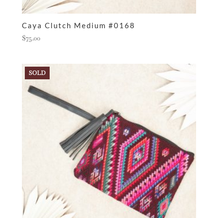
Caya Clutch Medium #0168
$
75.00
SOLD