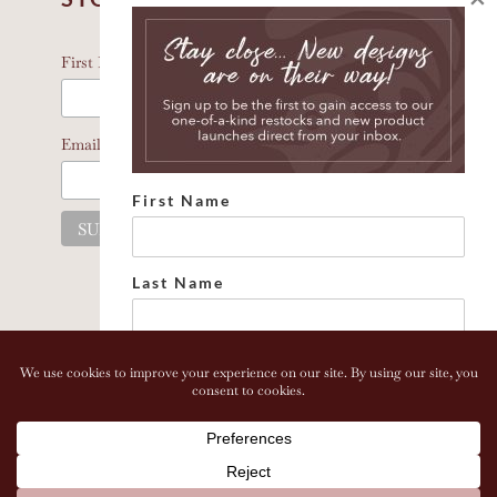
*
indicates required
*
First Name
*
Email Address
First Name
Last Name
Email address:
Copyright 2026 Bonhomia LLC. www.bonhomia.com. All
Rights Reserved.