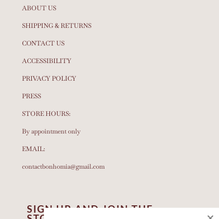
ABOUT US
SHIPPING & RETURNS
CONTACT US
ACCESSIBILITY
PRIVACY POLICY
PRESS
STORE HOURS:
By appointment only
EMAIL:
contactbonhomia@gmail.com
SIGN UP AND JOIN THE
×
STORY