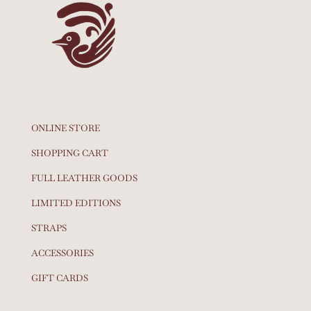
ONLINE STORE
SHOPPING CART
FULL LEATHER GOODS
LIMITED EDITIONS
STRAPS
ACCESSORIES
GIFT CARDS