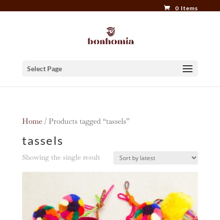
0 Items
Select Page
Home
/ Products tagged “tassels”
tassels
Showing the single result