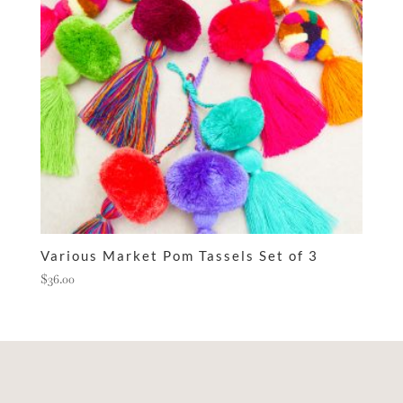
Various Market Pom Tassels Set of 3
$
36.00