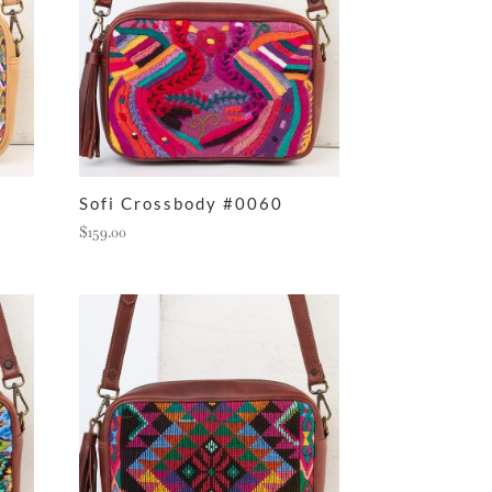
Sofi Crossbody #0060
$
159.00