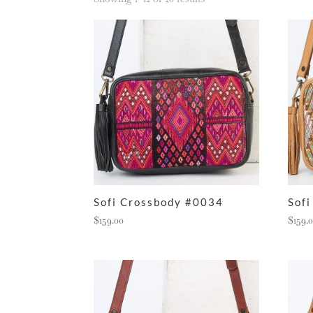
by
latest
Sofi Crossbody #0034
Sof
$
159.00
$
159.