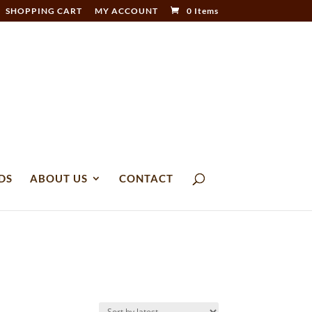
SHOPPING CART
MY ACCOUNT
0 Items
DS
ABOUT US
CONTACT