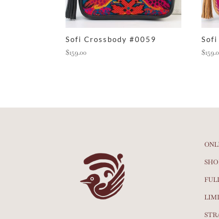
Sofi Crossbody #0059
Sof
$
159.00
$
159.
ONL
SHO
FUL
LIM
STR