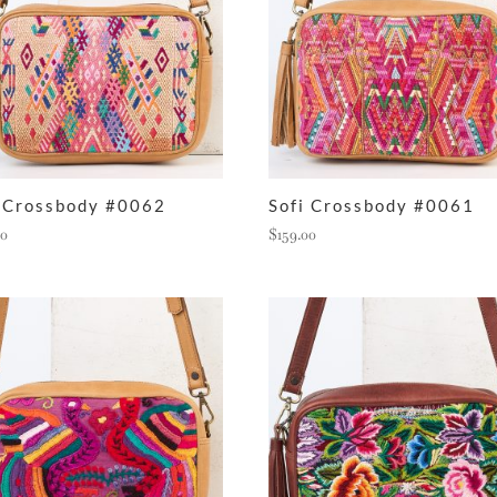
i Crossbody #0062
Sofi Crossbody #0061
00
$
159.00