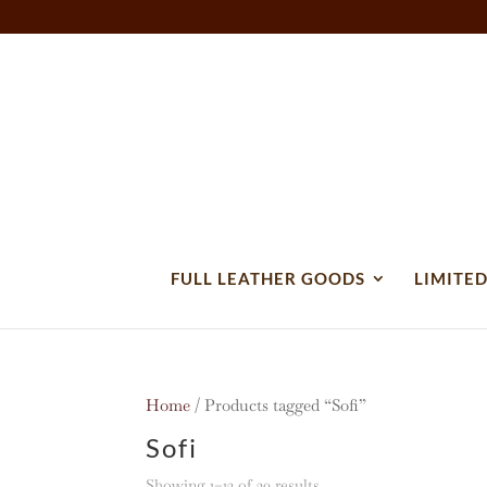
FULL LEATHER GOODS
LIMITED
Home
/ Products tagged “Sofi”
Sofi
Sorted
Showing 1–12 of 20 results