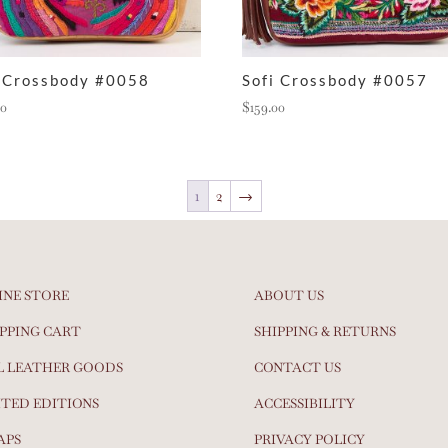
i Crossbody #0058
Sofi Crossbody #0057
00
$
159.00
1
2
→
INE STORE
ABOUT US
PPING CART
SHIPPING & RETURNS
L LEATHER GOODS
CONTACT US
ITED EDITIONS
ACCESSIBILITY
APS
PRIVACY POLICY