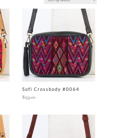
Sofi Crossbody #0064
$
159.00