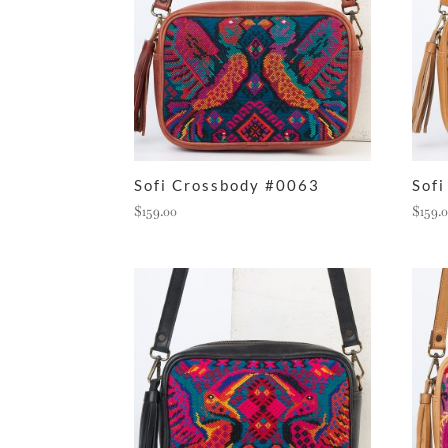
Sofi Crossbody #0063
Sof
$
159.00
$
159.