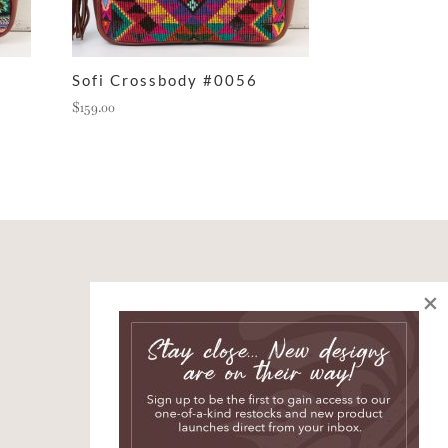
Sofi Crossbody #0056
$
159.00
×
SIGN UP AND JOIN
THE STORY
*
indicates required
*
First Name