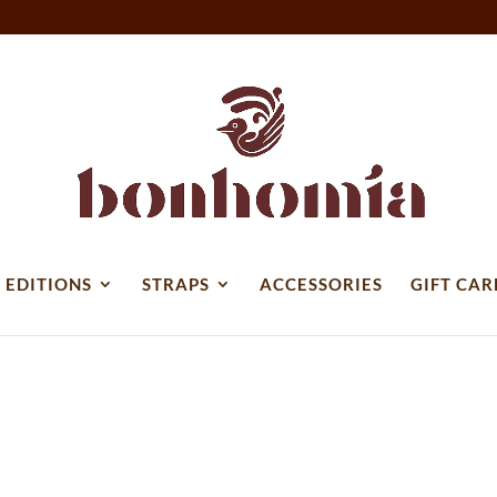
 EDITIONS
STRAPS
ACCESSORIES
GIFT CAR