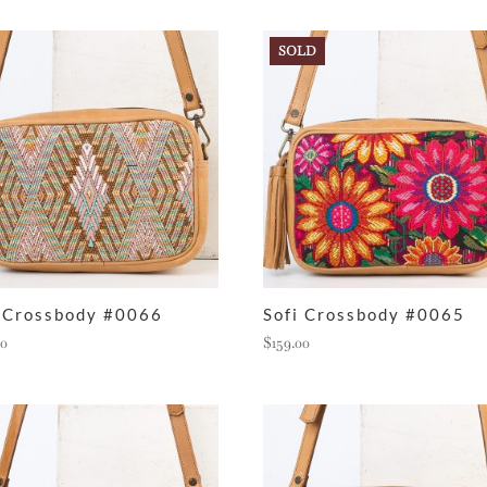
SOLD
i Crossbody #0066
Sofi Crossbody #0065
00
$
159.00