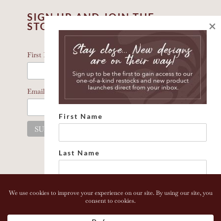
SIGN UP AND JOIN THE
×
STORY
*
indicates required
*
First Name
*
Email Address
First Name
Last Name
Email address:
Copyright 2026 Bonhomia LLC. www.bonhomia.com. All