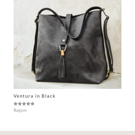
Ventura in Black
Rated
$
297.00
5.00
out of 5