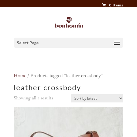
0 Items
Select Page
Home
/ Products tagged “leather crossbody”
leather crossbody
Sorted
Showing all 2 results
by
latest