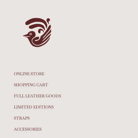
ONLINE STORE
SHOPPING CART
FULL LEATHER GOODS
LIMITED EDITIONS
STRAPS
ACCESSORIES