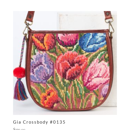
Gia Crossbody #0135
$
179.00