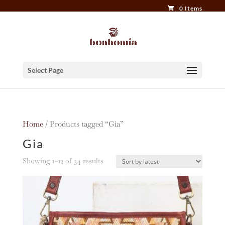
0 Items
Select Page
Home
/ Products tagged “Gia”
Gia
Sorted
Showing 1–12 of 34 results
by
latest