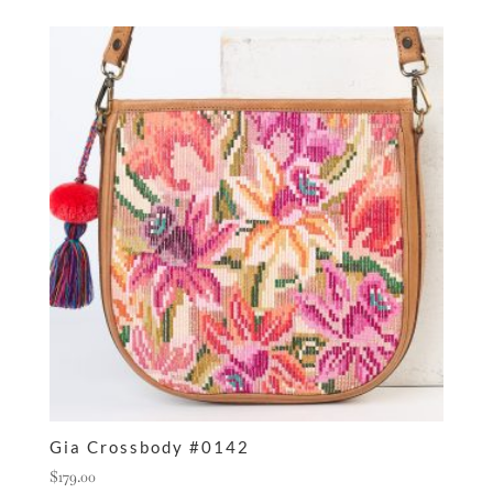
Gia Crossbody #0142
$
179.00