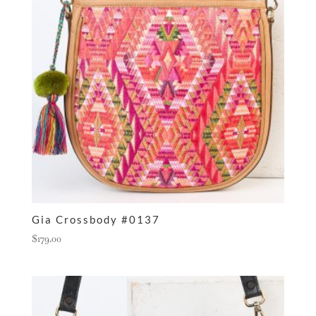
Gia Crossbody #0137
$
179.00