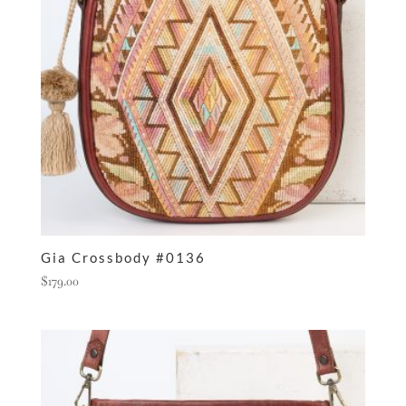
Gia Crossbody #0136
$
179.00