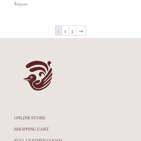
$
179.00
1
2
3
→
ONLINE STORE
SHOPPING CART
FULL LEATHER GOODS