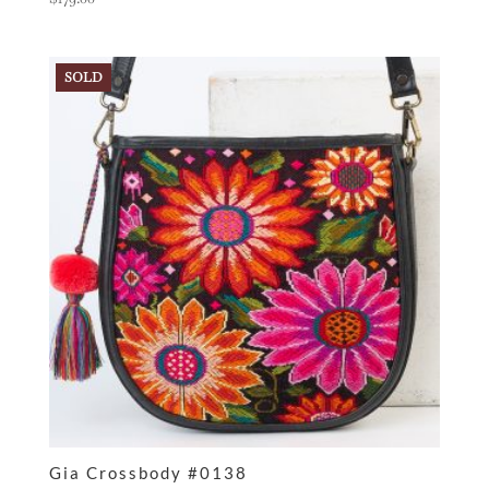
SOLD
Gia Crossbody #0138