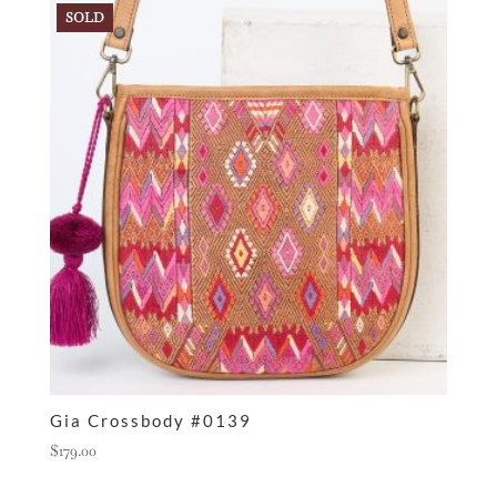
SOLD
Gia Crossbody #0139
$
179.00