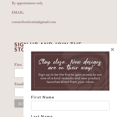
By appointment only
EMAIL:
contactbonhomia@gmail.com
SIGN UP AND JOIN THE
×
STORY
*
indicates required
*
First Name
*
Email Address
First Name
Last Name