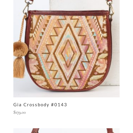
Gia Crossbody #0143
$
179.00