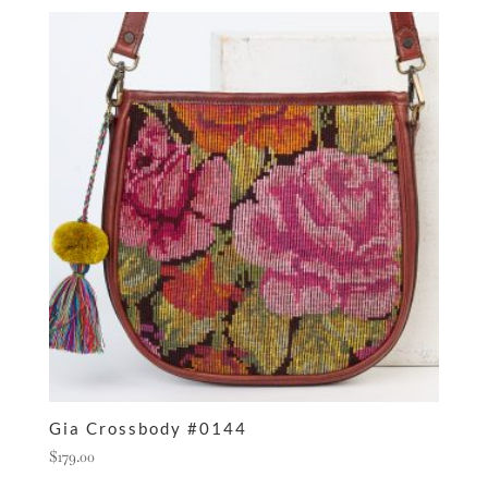
Gia Crossbody #0144
$
179.00