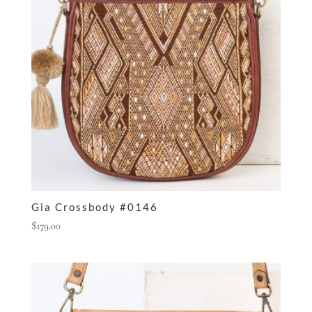
Gia Crossbody #0146
$
179.00