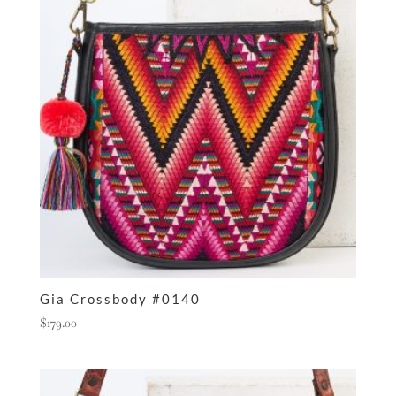
Gia Crossbody #0140
$
179.00