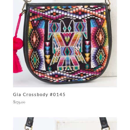
Gia Crossbody #0145
$
179.00