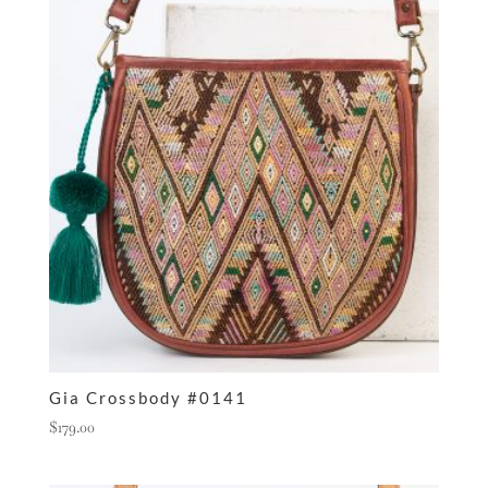
Gia Crossbody #0141
$
179.00