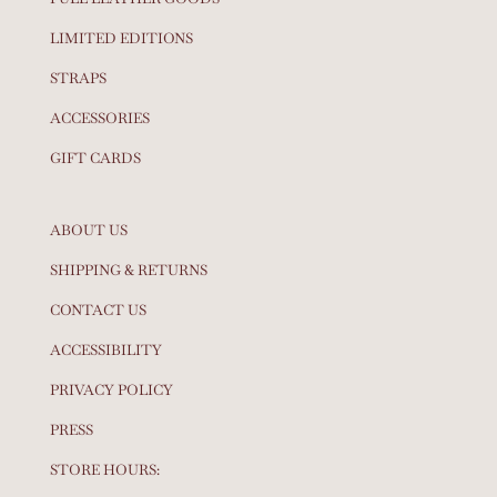
LIMITED EDITIONS
STRAPS
ACCESSORIES
GIFT CARDS
ABOUT US
SHIPPING & RETURNS
CONTACT US
ACCESSIBILITY
PRIVACY POLICY
PRESS
STORE HOURS: